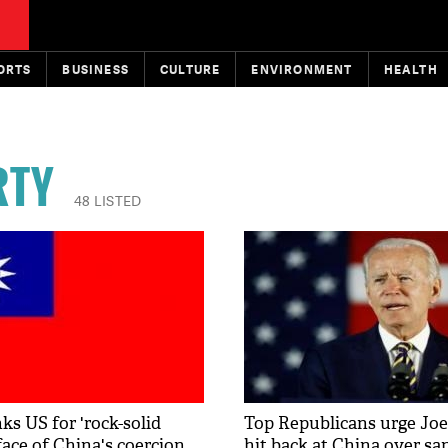
ORTS
BUSINESS
CULTURE
ENVIRONMENT
HEALTH
RTY
48 LISTED
ks US for 'rock-solid
Top Republicans urge Joe
face of China's coercion
hit back at China over sa