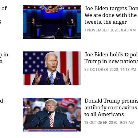
 of
Joe Biden targets Do
We are done with the 
S
tweets, the anger
1 NOVEMBER 2020, 8:43 AM
|
p in
Joe Biden holds 12 poi
a,
Trump in new nationa
29 OCTOBER 2020, 14:18 PM
|
ld
Donald Trump promis
antibody coronavirus
to all Americans
18 OCTOBER 2020, 9:22 AM
|