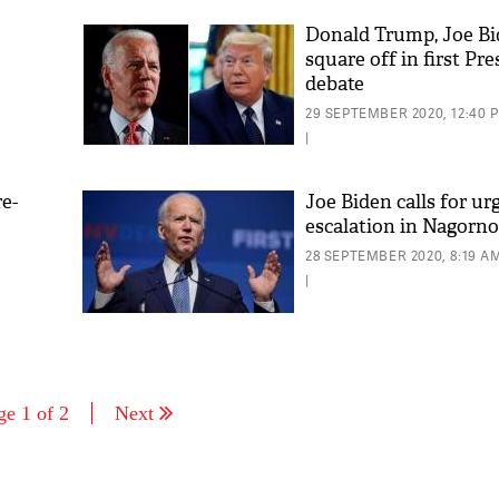
Donald Trump, Joe Bi
square off in first Pre
debate
t'
29 SEPTEMBER 2020, 12:40 
|
e-
Joe Biden calls for ur
escalation in Nagorn
28 SEPTEMBER 2020, 8:19 A
|
ge 1 of 2
Next