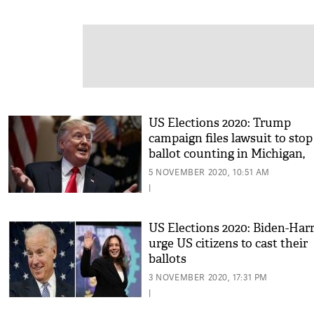
US Elections 2020: Trump
campaign files lawsuit to stop
ballot counting in Michigan,
Pennsylvania; pause counting
5 NOVEMBER 2020, 10:51 AM
Georgia
|
US Elections 2020: Biden-Harr
urge US citizens to cast their
ballots
3 NOVEMBER 2020, 17:31 PM
|