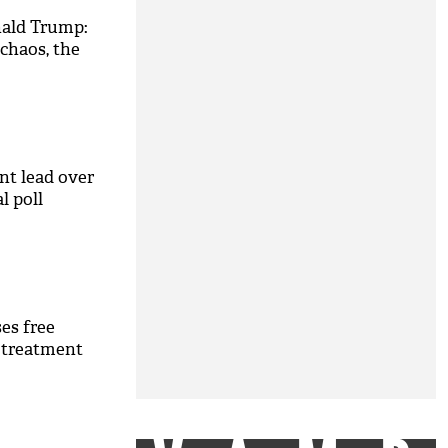
nald Trump:
chaos, the
nt lead over
l poll
es free
 treatment