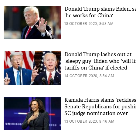
Donald Trump slams Biden, s
'he works for China'
18 OCTOBER 2020, 8:58 AM
|
Donald Trump lashes out at
'sleepy guy' Biden who 'will li
tariffs on China' if elected
14 OCTOBER 2020, 8:54 AM
|
Kamala Harris slams 'reckless
Senate Republicans for push
SC judge nomination over
COVID-19 relief
13 OCTOBER 2020, 9:46 AM
|