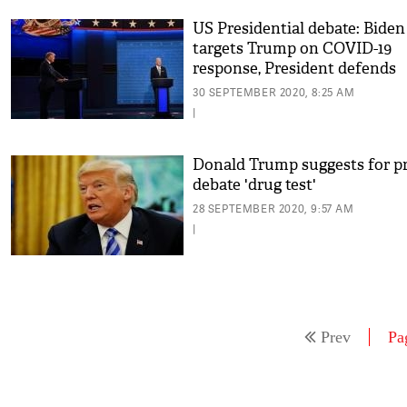
US Presidential debate: Biden
targets Trump on COVID-19
response, President defends
himself calling it 'China's faul
30 SEPTEMBER 2020, 8:25 AM
|
Donald Trump suggests for pr
debate 'drug test'
28 SEPTEMBER 2020, 9:57 AM
|
Prev
Pa