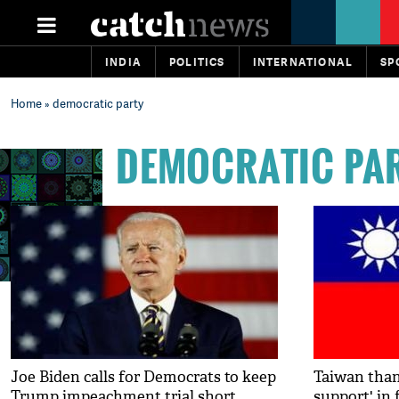
INDIA
POLITICS
INTERNATIONAL
SP
Home
» democratic party
DEMOCRATIC PA
Joe Biden calls for Democrats to keep
Taiwan than
Trump impeachment trial short
support' in 