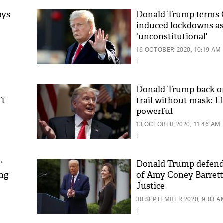
ays
Donald Trump terms
induced lockdowns a
'unconstitutional'
16 OCTOBER 2020, 10:19 AM
|
Donald Trump back o
ft
trail without mask: I f
powerful
'As
Khan
13 OCTOBER 2020, 11:46 AM
fan 
|
mai 
nahi
'
Donald Trump defends
ing
of Amy Coney Barrett
Justice
30 SEPTEMBER 2020, 9:03 A
|