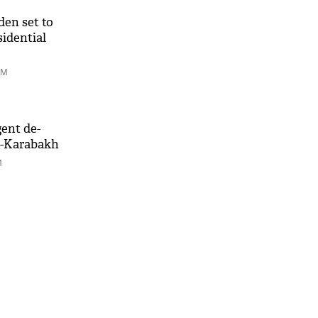
den set to
sidential
PM
gent de-
o-Karabakh
M