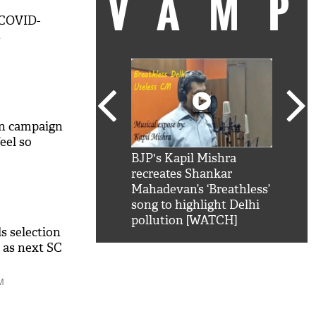
VAM
 COVID-
s
n campaign
eel so
kSRK': Shah Rukh
BJP's Kapil Mishra
Watc
 hilarious reply to
recreates Shankar
8 ch
telling him 'Filmo
Mahadevan’s ‘Breathless’
at K
aao...Khabro mai
song to highlight Delhi
'
pollution [WATCH]
 selection
 as next SC
M