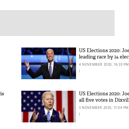
US Elections 2020: Jo
leading race by 14 elec
4 NOVEMBER 2020, 16:33 PM
 in
|
is
US Elections 2020: Jo
all five votes in Dixvi
3 NOVEMBER 2020, 17:04 PM
|