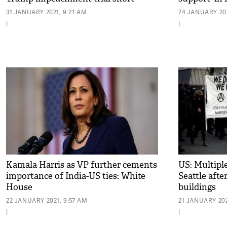
31 JANUARY 2021, 9:21 AM
24 JANUARY 202
|
|
Kamala Harris as VP further cements
US: Multiple
importance of India-US ties: White
Seattle afte
House
buildings
22 JANUARY 2021, 9:57 AM
21 JANUARY 202
|
|