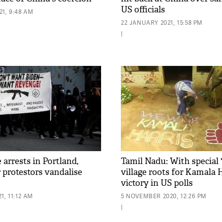
US officials
1, 9:48 AM
22 JANUARY 2021, 15:58 PM
|
 arrests in Portland,
Tamil Nadu: With special '
r protestors vandalise
village roots for Kamala H
victory in US polls
1, 11:12 AM
5 NOVEMBER 2020, 12:26 PM
|