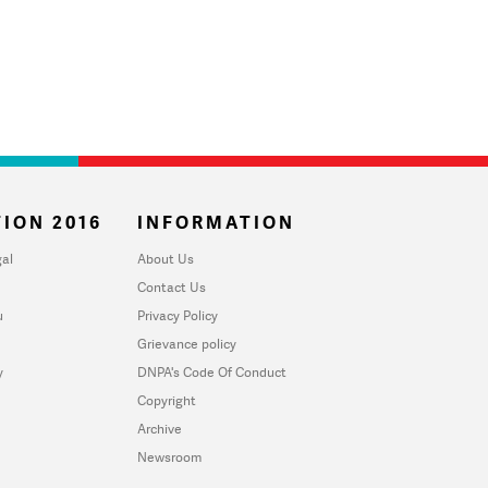
ION 2016
INFORMATION
al
About Us
Contact Us
u
Privacy Policy
Grievance policy
y
DNPA's Code Of Conduct
Copyright
Archive
Newsroom