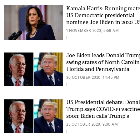
Kamala Harris: Running mate
US Democratic presidential
nominee Joe Biden in 2020 U
polls
1 NOVEMBER 2020, 9:59 AM
|
Joe Biden leads Donald Trum
swing states of North Carolin
Florida and Pennsylvania
30 OCTOBER 2020, 14:45 PM
|
US Presidential debate: Dona
Trump says COVID-19 vaccine
soon; Biden calls Trump's
approach 'tragic'
23 OCTOBER 2020, 9:30 AM
|