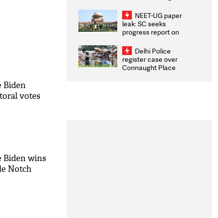
Congratulates CWG
2026 Medallists
NEET-UG paper
leak: SC seeks
progress report on
transparency, digital
infrastructure, security
Delhi Police
on pleas seeking NTA
register case over
overhaul
Connaught Place
stone pelting; two
ACPs injured
e Biden
toral votes
e Biden wins
lle Notch