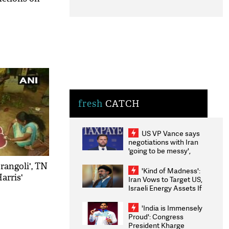
fresh
CATCH
US VP Vance says
negotiations with Iran
'going to be messy',
'take some time'
rangoli', TN
'Kind of Madness':
arris'
Iran Vows to Target US,
Israeli Energy Assets If
Attacked as Trump
Weighs Fresh Strikes
'India is Immensely
Proud': Congress
President Kharge