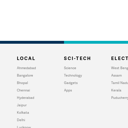
LOCAL
SCI-TECH
ELECT
Ahmedabad
Science
West Beng
Bangalore
Technology
Assam
Bhopal
Gadgets
Tamil Nad
Chennai
Apps
Kerala
Hyderabad
Puducherr
Jaipur
Kolkata
Delhi
Lucknow