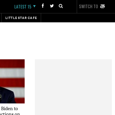
SWITCH TO
LATEST 15
LITTLE STAR CAFE
 Biden to
nctions on