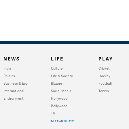
NEWS
LIFE
PLAY
India
Culture
Cricket
Politics
Life & Society
Hockey
Business & Eco
Bizarre
Football
International
Social Media
Tennis
Environment
Hollywood
Bollywood
TV