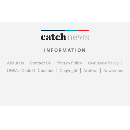
INFORMATION
About Us
Contact Us
Privacy Policy
Grievance Policy
DNPA's Code Of Conduct
Copyright
Archive
Newsroom