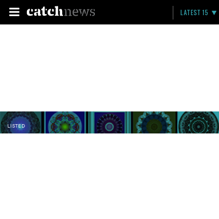
LATEST 15
LISTED