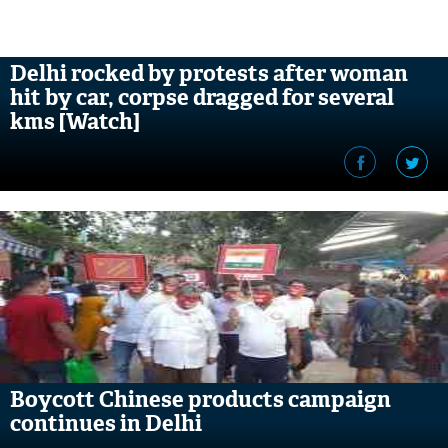
Delhi rocked by protests after woman
hit by car, corpse dragged for several
kms [Watch]
Boycott Chinese products campaign
continues in Delhi