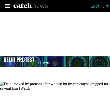
LATEST 15
DELHI PROTEST
6 LISTED