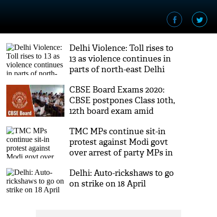
Delhi Violence: Toll rises to
13 as violence continues in
parts of north-east Delhi
CBSE Board Exams 2020:
CBSE postpones Class 10th,
12th board exam amid
violence in Delhi; read
TMC MPs continue sit-in
official notification
protest against Modi govt
over arrest of party MPs in
chitfund scam
Delhi: Auto-rickshaws to go
on strike on 18 April