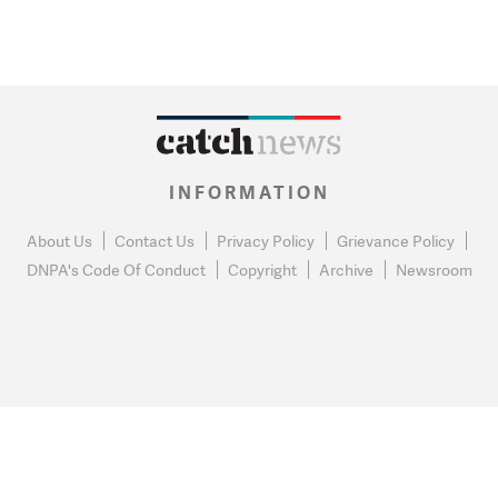
INFORMATION
About Us
Contact Us
Privacy Policy
Grievance Policy
DNPA's Code Of Conduct
Copyright
Archive
Newsroom