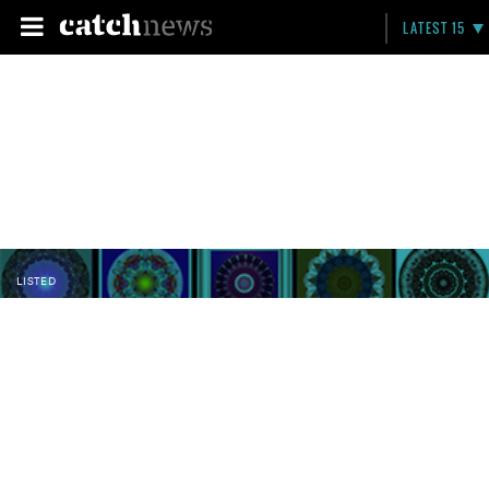
LATEST 15
LISTED