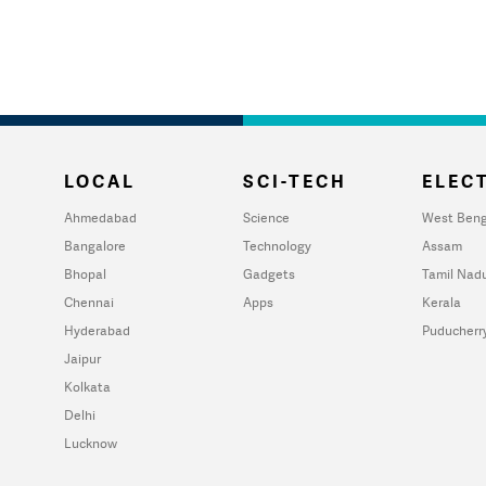
LOCAL
SCI-TECH
ELECT
Ahmedabad
Science
West Beng
Bangalore
Technology
Assam
Bhopal
Gadgets
Tamil Nad
Chennai
Apps
Kerala
Hyderabad
Puducherr
Jaipur
Kolkata
Delhi
Lucknow