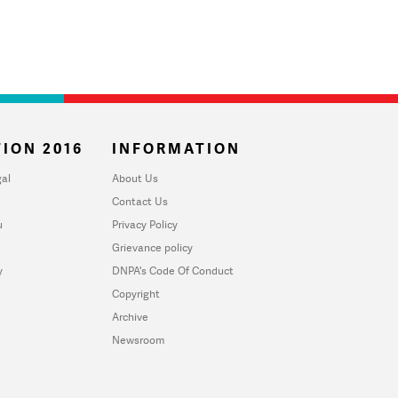
ION 2016
INFORMATION
al
About Us
Contact Us
u
Privacy Policy
Grievance policy
y
DNPA's Code Of Conduct
Copyright
Archive
Newsroom