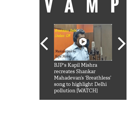
VAM
kSRK': Shah Rukh
BJP's Kapil Mishra
Watc
 hilarious reply to
recreates Shankar
8 ch
telling him 'Filmo
Mahadevan’s ‘Breathless’
at K
aao...Khabro mai
song to highlight Delhi
'
pollution [WATCH]