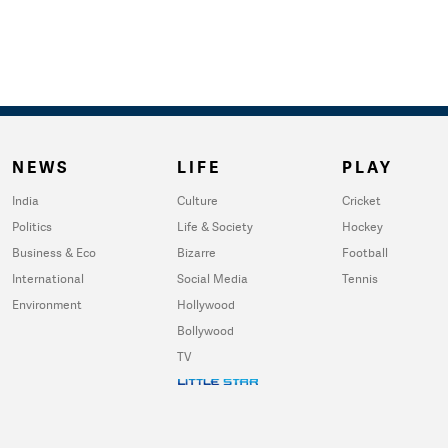
NEWS
LIFE
PLAY
India
Culture
Cricket
Politics
Life & Society
Hockey
Business & Eco
Bizarre
Football
International
Social Media
Tennis
Environment
Hollywood
Bollywood
TV