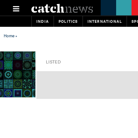
INDIA
POLITICS
INTERNATIONAL
SP
Home
»
LISTED