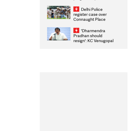
transparency, digital
infrastructure, security
Delhi Police
on pleas seeking NTA
register case over
overhaul
Connaught Place
stone pelting; two
ACPs injured
'Dharmendra
Pradhan should
resign': KC Venugopal
moves adjournment
motion in Lok Sabha