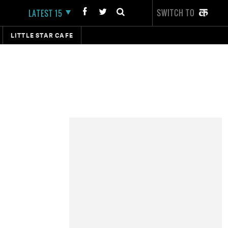
SWITCH TO
LATEST 15
LITTLE STAR CAFE