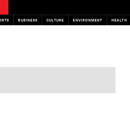
ORTS
BUSINESS
CULTURE
ENVIRONMENT
HEALTH