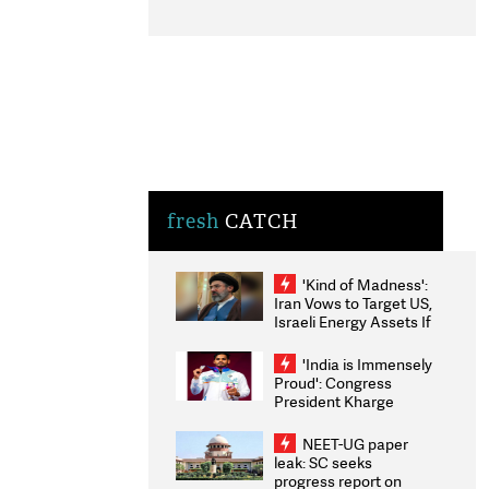
fresh
CATCH
'Kind of Madness':
Iran Vows to Target US,
Israeli Energy Assets If
Attacked as Trump
Weighs Fresh Strikes
'India is Immensely
Proud': Congress
President Kharge
Congratulates CWG
2026 Medallists
NEET-UG paper
leak: SC seeks
progress report on