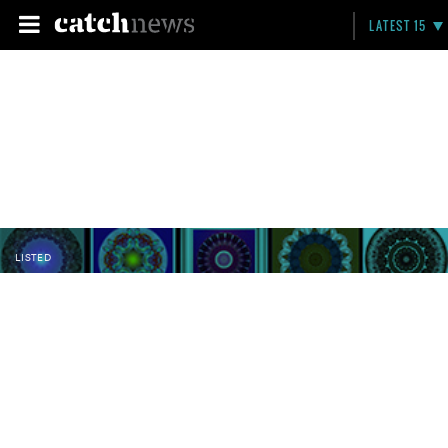
LATEST 15
LISTED