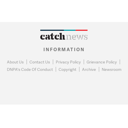
INFORMATION
About Us
Contact Us
Privacy Policy
Grievance Policy
DNPA's Code Of Conduct
Copyright
Archive
Newsroom