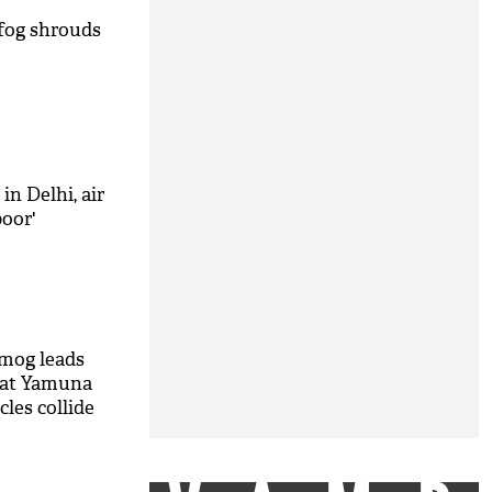
 fog shrouds
 in Delhi, air
poor'
mog leads
t at Yamuna
les collide