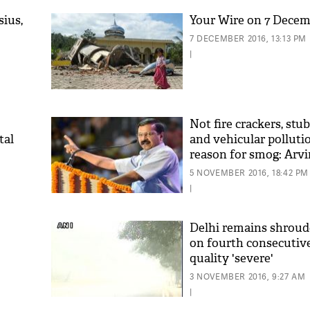
sius,
Your Wire on 7 Dece
7 DECEMBER 2016, 13:13 PM
|
Not fire crackers, stu
tal
and vehicular polluti
reason for smog: Arvi
'As
Khan
5 NOVEMBER 2016, 18:42 PM
fan 
|
mai 
nahi
Delhi remains shroud
on fourth consecutive 
quality 'severe'
3 NOVEMBER 2016, 9:27 AM
|