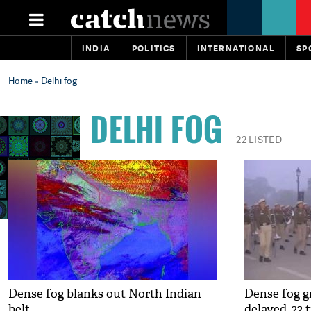
INDIA
POLITICS
INTERNATIONAL
SP
Home
» Delhi fog
DELHI FOG
22 LISTED
Dense fog blanks out North Indian
Dense fog gr
belt
delayed, 22 