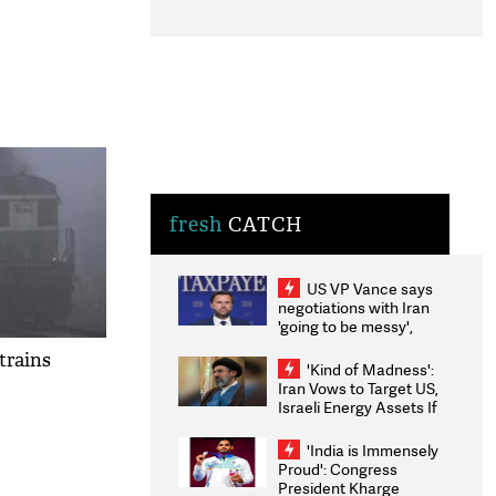
fresh
CATCH
US VP Vance says
negotiations with Iran
'going to be messy',
'take some time'
trains
'Kind of Madness':
Iran Vows to Target US,
Israeli Energy Assets If
Attacked as Trump
Weighs Fresh Strikes
'India is Immensely
Proud': Congress
President Kharge