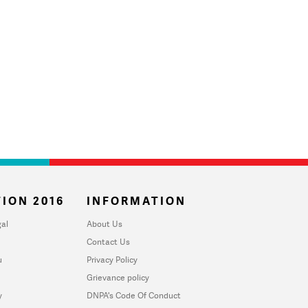
ION 2016
INFORMATION
al
About Us
Contact Us
u
Privacy Policy
Grievance policy
y
DNPA's Code Of Conduct