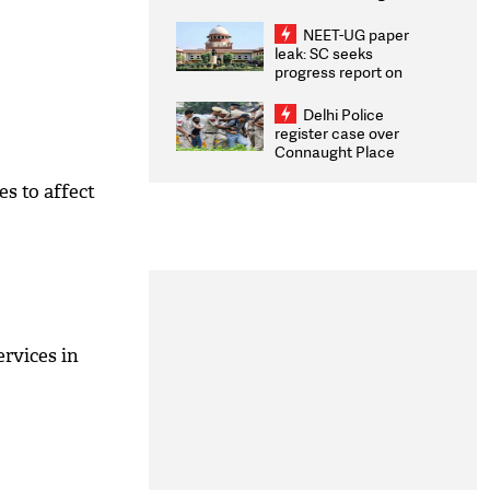
Congratulates CWG
2026 Medallists
NEET-UG paper
leak: SC seeks
progress report on
transparency, digital
infrastructure, security
Delhi Police
on pleas seeking NTA
register case over
overhaul
Connaught Place
stone pelting; two
ACPs injured
s to affect
ervices in