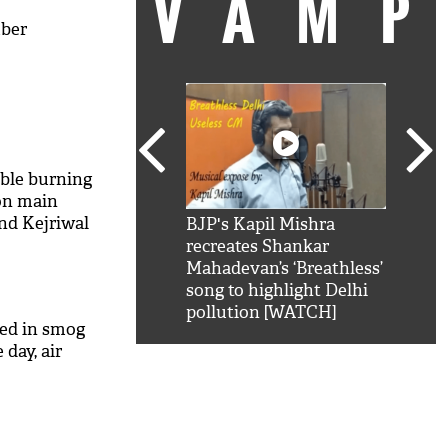
VAM
mber
bble burning
on main
nd Kejriwal
kSRK': Shah Rukh
BJP's Kapil Mishra
Watc
 hilarious reply to
recreates Shankar
8 ch
telling him 'Filmo
Mahadevan’s ‘Breathless’
at K
aao...Khabro mai
song to highlight Delhi
'
pollution [WATCH]
ed in smog
day, air