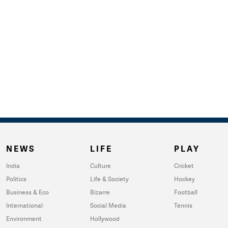
NEWS
LIFE
PLAY
India
Culture
Cricket
Politics
Life & Society
Hockey
Business & Eco
Bizarre
Football
International
Social Media
Tennis
Environment
Hollywood