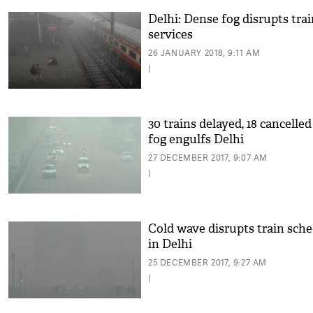
Delhi: Dense fog disrupts tra
services
26 JANUARY 2018, 9:11 AM
|
30 trains delayed, 18 cancelled
fog engulfs Delhi
27 DECEMBER 2017, 9:07 AM
|
Cold wave disrupts train sch
in Delhi
25 DECEMBER 2017, 9:27 AM
|