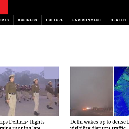
ORTS
BUSINESS
CULTURE
ENVIRONMENT
HEALTH
ips Delhi;134 flights
Delhi wakes up to dense f
trains running late
visibility disrupts traffic