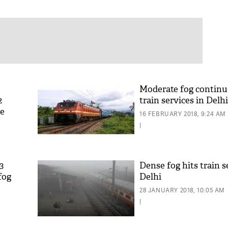
Moderate fog continue
2
train services in Delhi
ce
16 FEBRUARY 2018, 9:24 AM
|
3
Dense fog hits train s
fog
Delhi
28 JANUARY 2018, 10:05 AM
|