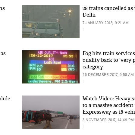
ins
28 trains cancelled as
Delhi
7 JANUARY 2018, 9:21 AM
|
 as
Fog hits train services
quality back to 'very 
category
26 DECEMBER 2017, 9:58 AM
|
edule
Watch Video: Heavy s
to a massive acciden
Expressway as 18 vehic
8 NOVEMBER 2017, 14:49 PM
|