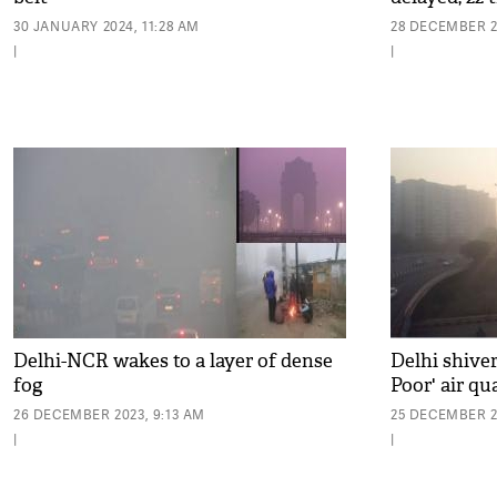
30 JANUARY 2024, 11:28 AM
28 DECEMBER 2
|
|
Delhi-NCR wakes to a layer of dense
Delhi shiver
fog
Poor' air qu
26 DECEMBER 2023, 9:13 AM
25 DECEMBER 20
|
|