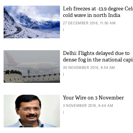
Leh freezes at -13.9 degree Cel
cold wave in north India
27 DECEMBER 2016, 11:50 AM
|
Delhi: Flights delayed due to
dense fog in the national capi
30 NOVEMBER 2016, 9:54 AM
|
Your Wire on 3 November
3 NOVEMBER 2016, 9:44 AM
|