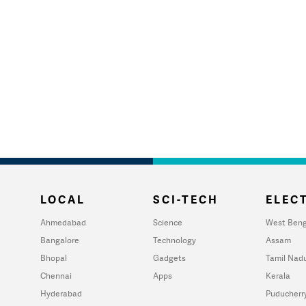
LOCAL
SCI-TECH
ELECT
Ahmedabad
Science
West Beng
Bangalore
Technology
Assam
Bhopal
Gadgets
Tamil Nad
Chennai
Apps
Kerala
Hyderabad
Puducherr