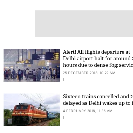
Alert! All flights departure at
Delhi airport halt for around 
hours due to dense fog; servi
resume
25 DECEMBER 2018, 10:22 AM
|
Sixteen trains cancelled and 2
delayed as Delhi wakes up to 
4 FEBRUARY 2018, 11:36 AM
|