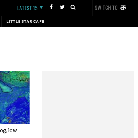
SWITCH TO
LATEST 15
LITTLE STAR CAFE
og, low