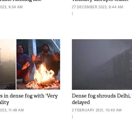
023, 9:54 AM
27 DECEMBER 2023, 9:44 AM
|
s in dense fog with 'Very
Dense fog shrouds Delhi, 
ality
delayed
23, 11:48 AM
2 FEBRUARY 2021, 10:40 AM
|