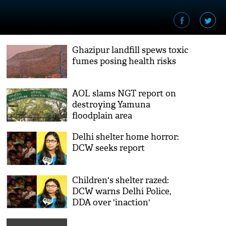
Ghazipur landfill spews toxic
fumes posing health risks
AOL slams NGT report on
destroying Yamuna
floodplain area
Delhi shelter home horror:
DCW seeks report
Children's shelter razed:
DCW warns Delhi Police,
DDA over 'inaction'