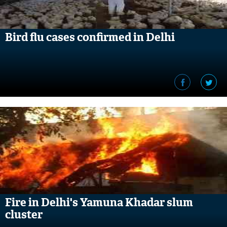
Bird flu cases confirmed in Delhi
Fire in Delhi's Yamuna Khadar slum
cluster