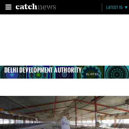
LATEST 15
DELHI DEVELOPMENT AUTHORITY
8 LISTED