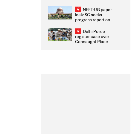
Congratulates CWG
2026 Medallists
NEET-UG paper
leak: SC seeks
progress report on
transparency, digital
infrastructure, security
Delhi Police
on pleas seeking NTA
register case over
overhaul
Connaught Place
stone pelting; two
ACPs injured