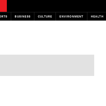
ORTS
BUSINESS
CULTURE
ENVIRONMENT
HEALTH