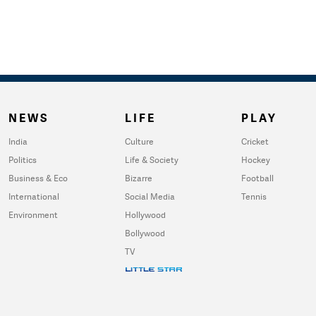
NEWS
LIFE
PLAY
India
Culture
Cricket
Politics
Life & Society
Hockey
Business & Eco
Bizarre
Football
International
Social Media
Tennis
Environment
Hollywood
Bollywood
TV