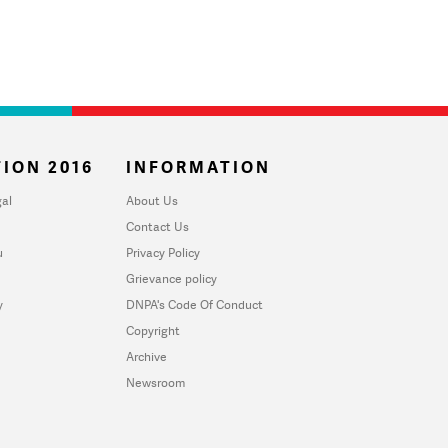
ION 2016
INFORMATION
al
About Us
Contact Us
u
Privacy Policy
Grievance policy
y
DNPA's Code Of Conduct
Copyright
Archive
Newsroom