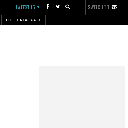
SWITCH TO
LATEST 15
LITTLE STAR CAFE