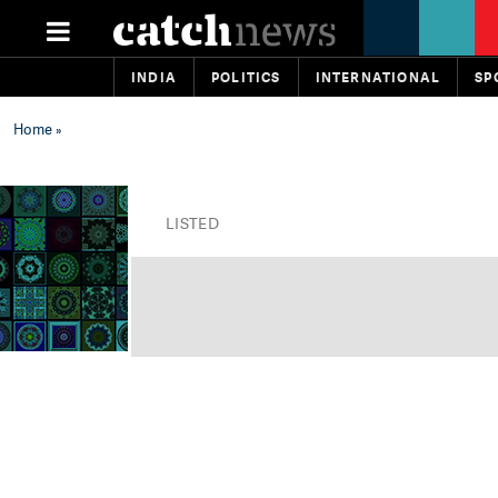
INDIA
POLITICS
INTERNATIONAL
SP
Home
»
LISTED