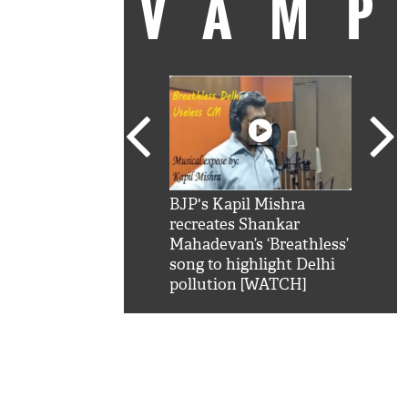
VAM
kSRK': Shah Rukh
BJP's Kapil Mishra
Watc
 hilarious reply to
recreates Shankar
8 ch
telling him 'Filmo
Mahadevan’s ‘Breathless’
at K
aao...Khabro mai
song to highlight Delhi
'
pollution [WATCH]