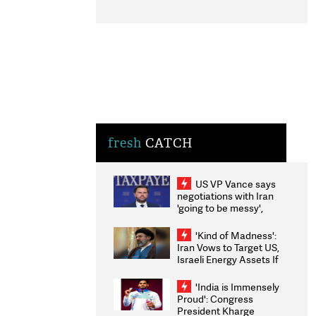
fresh
CATCH
US VP Vance says
negotiations with Iran
'going to be messy',
'take some time'
'Kind of Madness':
Iran Vows to Target US,
Israeli Energy Assets If
Attacked as Trump
Weighs Fresh Strikes
'India is Immensely
Proud': Congress
President Kharge