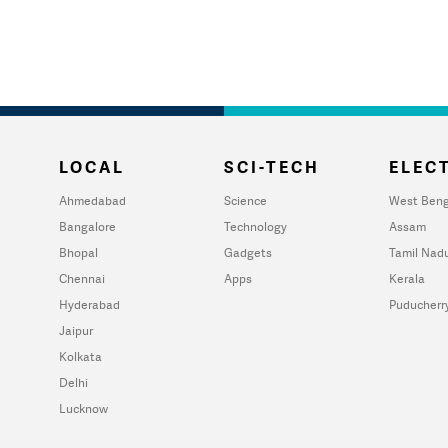
LOCAL
SCI-TECH
ELECT
Ahmedabad
Science
West Beng
Bangalore
Technology
Assam
Bhopal
Gadgets
Tamil Nad
Chennai
Apps
Kerala
Hyderabad
Puducherr
Jaipur
Kolkata
Delhi
Lucknow