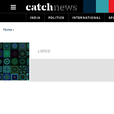
INDIA
POLITICS
INTERNATIONAL
SP
Home
»
LISTED