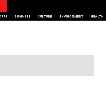
ORTS
BUSINESS
CULTURE
ENVIRONMENT
HEALTH