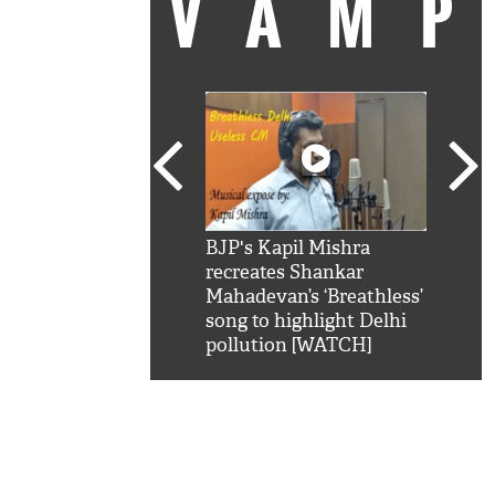
VAM
kSRK': Shah Rukh
BJP's Kapil Mishra
Watc
 hilarious reply to
recreates Shankar
8 ch
telling him 'Filmo
Mahadevan’s ‘Breathless’
at K
aao...Khabro mai
song to highlight Delhi
'
pollution [WATCH]