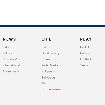
NEWS
LIFE
PLAY
India
Culture
Cricket
Politics
Life & Society
Hockey
Business & Eco
Bizarre
Football
International
Social Media
Tennis
Environment
Hollywood
Bollywood
TV