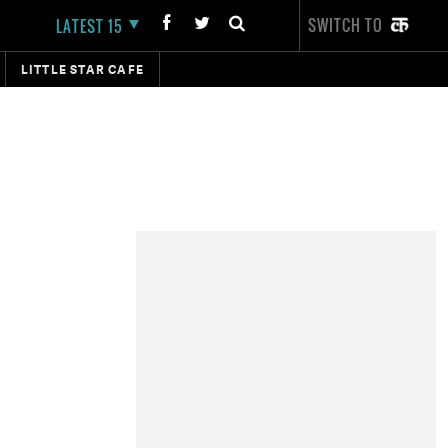
SWITCH TO
LATEST 15
LITTLE STAR CAFE