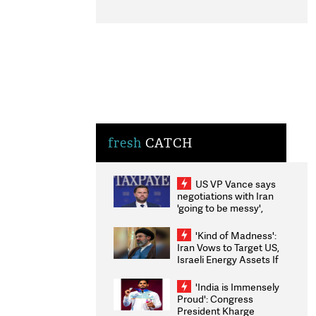
fresh
CATCH
US VP Vance says
negotiations with Iran
'going to be messy',
'take some time'
'Kind of Madness':
Iran Vows to Target US,
Israeli Energy Assets If
Attacked as Trump
Weighs Fresh Strikes
'India is Immensely
Proud': Congress
President Kharge