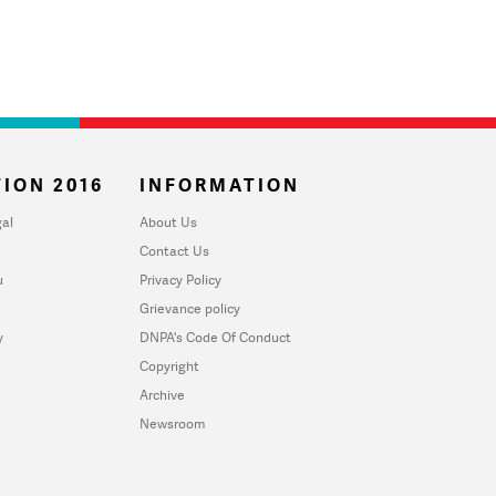
ION 2016
INFORMATION
al
About Us
Contact Us
u
Privacy Policy
Grievance policy
y
DNPA's Code Of Conduct
Copyright
Archive
Newsroom