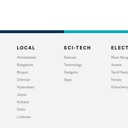
LOCAL
SCI-TECH
ELECT
Ahmedabad
Science
West Beng
Bangalore
Technology
Assam
Bhopal
Gadgets
Tamil Nad
Chennai
Apps
Kerala
Hyderabad
Puducherr
Jaipur
Kolkata
Delhi
Lucknow