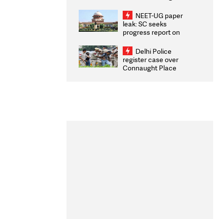
Congratulates CWG
2026 Medallists
NEET-UG paper
leak: SC seeks
progress report on
transparency, digital
infrastructure, security
Delhi Police
on pleas seeking NTA
register case over
overhaul
Connaught Place
stone pelting; two
ACPs injured