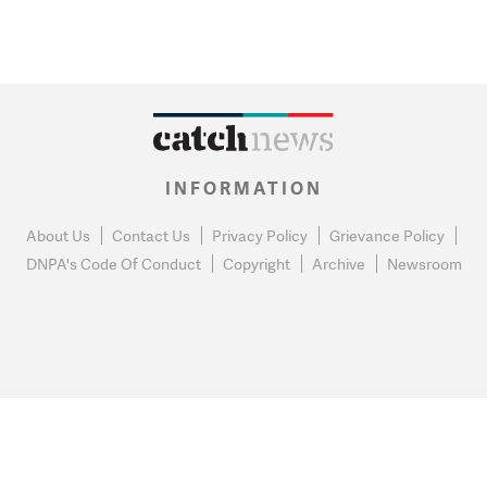
INFORMATION
About Us
Contact Us
Privacy Policy
Grievance Policy
DNPA's Code Of Conduct
Copyright
Archive
Newsroom