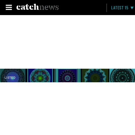
LATEST 15
LISTED