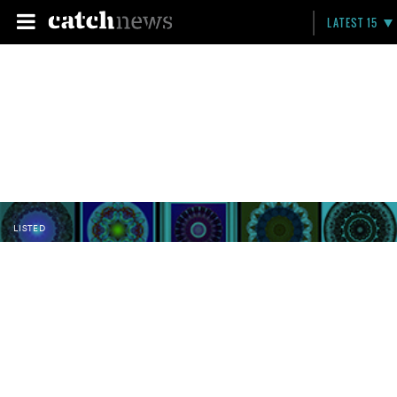
LATEST 15
LISTED