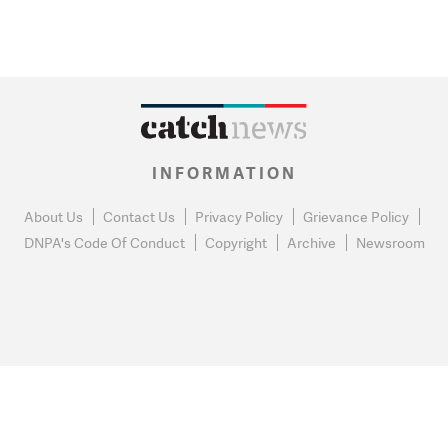
INFORMATION
About Us
Contact Us
Privacy Policy
Grievance Policy
DNPA's Code Of Conduct
Copyright
Archive
Newsroom