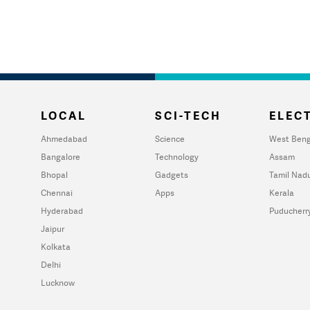
LOCAL
SCI-TECH
ELECT
Ahmedabad
Science
West Beng
Bangalore
Technology
Assam
Bhopal
Gadgets
Tamil Nad
Chennai
Apps
Kerala
Hyderabad
Puducherr
Jaipur
Kolkata
Delhi
Lucknow