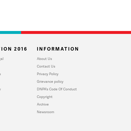
ION 2016
INFORMATION
al
About Us
Contact Us
u
Privacy Policy
Grievance policy
y
DNPA's Code Of Conduct
Copyright
Archive
Newsroom