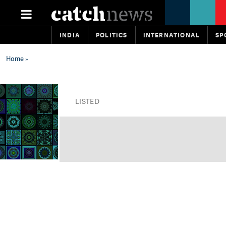
INDIA
POLITICS
INTERNATIONAL
SP
Home
»
LISTED