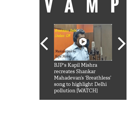
VAM
kSRK': Shah Rukh
BJP's Kapil Mishra
Watc
 hilarious reply to
recreates Shankar
8 ch
telling him 'Filmo
Mahadevan’s ‘Breathless’
at K
aao...Khabro mai
song to highlight Delhi
'
pollution [WATCH]