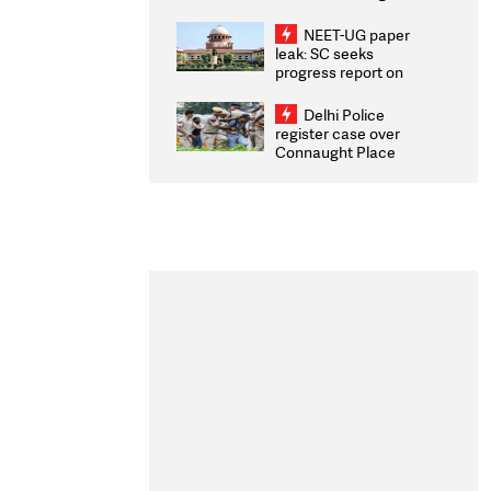
Congratulates CWG
2026 Medallists
NEET-UG paper
leak: SC seeks
progress report on
transparency, digital
infrastructure, security
Delhi Police
on pleas seeking NTA
register case over
overhaul
Connaught Place
stone pelting; two
ACPs injured