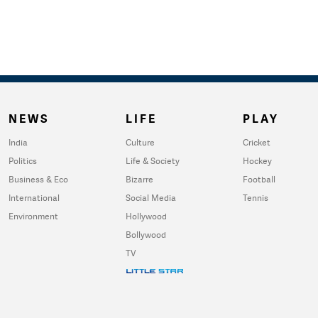
NEWS
LIFE
PLAY
India
Culture
Cricket
Politics
Life & Society
Hockey
Business & Eco
Bizarre
Football
International
Social Media
Tennis
Environment
Hollywood
Bollywood
TV