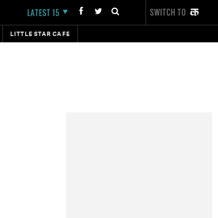
SWITCH TO
LATEST 15
LITTLE STAR CAFE