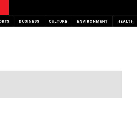
ORTS
BUSINESS
CULTURE
ENVIRONMENT
HEALTH