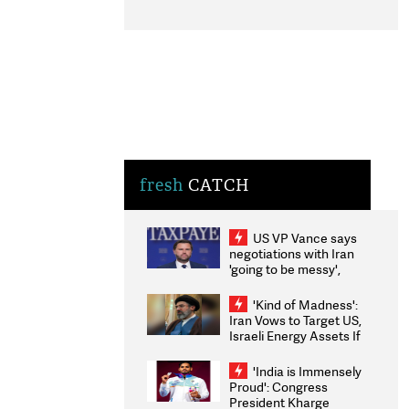
fresh
CATCH
US VP Vance says
negotiations with Iran
'going to be messy',
'take some time'
'Kind of Madness':
Iran Vows to Target US,
Israeli Energy Assets If
Attacked as Trump
Weighs Fresh Strikes
'India is Immensely
Proud': Congress
President Kharge