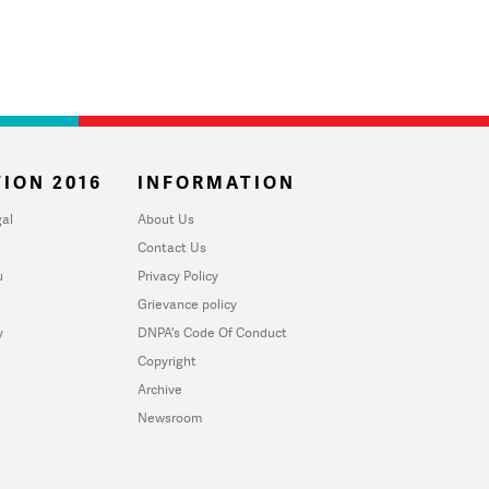
ION 2016
INFORMATION
al
About Us
Contact Us
u
Privacy Policy
Grievance policy
y
DNPA's Code Of Conduct
Copyright
Archive
Newsroom