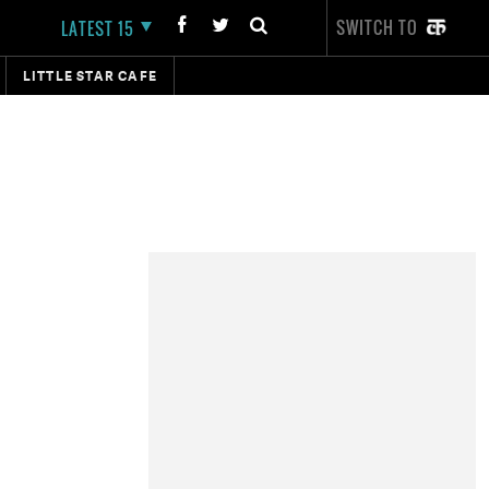
SWITCH TO
LATEST 15
LITTLE STAR CAFE