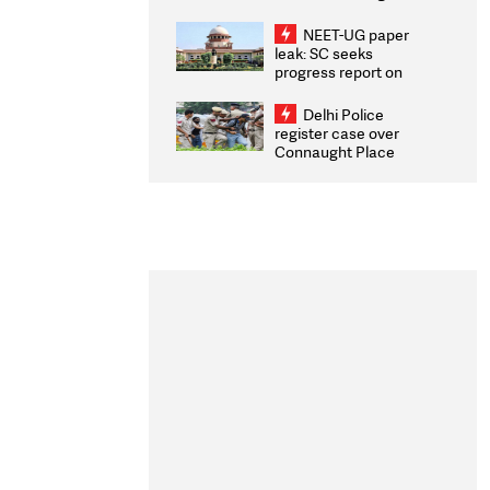
Congratulates CWG
2026 Medallists
NEET-UG paper
leak: SC seeks
progress report on
transparency, digital
infrastructure, security
Delhi Police
on pleas seeking NTA
register case over
overhaul
Connaught Place
stone pelting; two
ACPs injured