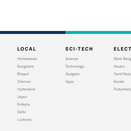
LOCAL
SCI-TECH
ELECT
Ahmedabad
Science
West Beng
Bangalore
Technology
Assam
Bhopal
Gadgets
Tamil Nad
Chennai
Apps
Kerala
Hyderabad
Puducherr
Jaipur
Kolkata
Delhi
Lucknow