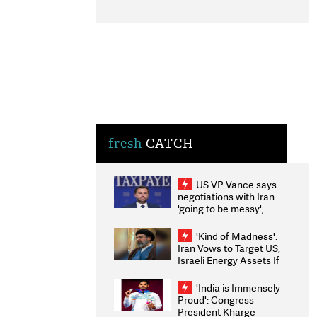
fresh
CATCH
US VP Vance says
negotiations with Iran
'going to be messy',
'take some time'
'Kind of Madness':
Iran Vows to Target US,
Israeli Energy Assets If
Attacked as Trump
Weighs Fresh Strikes
'India is Immensely
Proud': Congress
President Kharge