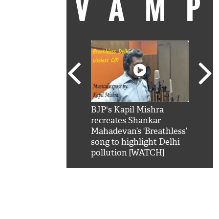
VAM
kSRK': Shah Rukh
BJP's Kapil Mishra
Watc
 hilarious reply to
recreates Shankar
8 ch
telling him 'Filmo
Mahadevan’s ‘Breathless’
at K
aao...Khabro mai
song to highlight Delhi
'
pollution [WATCH]