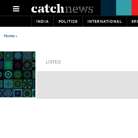
INDIA
POLITICS
INTERNATIONAL
SP
Home
»
LISTED