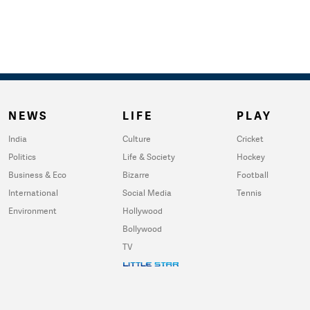
NEWS
LIFE
PLAY
India
Culture
Cricket
Politics
Life & Society
Hockey
Business & Eco
Bizarre
Football
International
Social Media
Tennis
Environment
Hollywood
Bollywood
TV