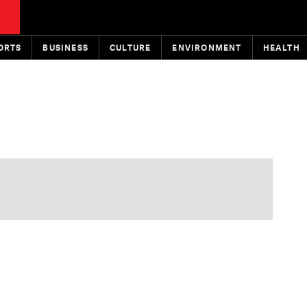
ORTS
BUSINESS
CULTURE
ENVIRONMENT
HEALTH