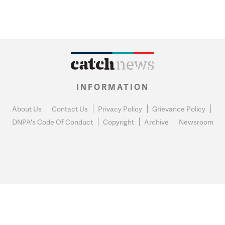
INFORMATION
About Us
Contact Us
Privacy Policy
Grievance Policy
DNPA's Code Of Conduct
Copyright
Archive
Newsroom