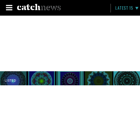
LATEST 15
LISTED