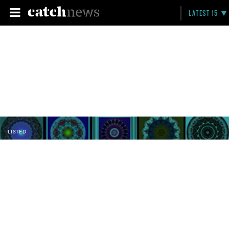
LATEST 15
LISTED