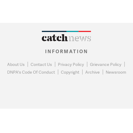
INFORMATION
About Us
Contact Us
Privacy Policy
Grievance Policy
DNPA's Code Of Conduct
Copyright
Archive
Newsroom