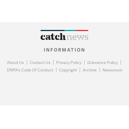
INFORMATION
About Us
Contact Us
Privacy Policy
Grievance Policy
DNPA's Code Of Conduct
Copyright
Archive
Newsroom