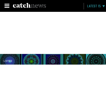
LATEST 15
LISTED