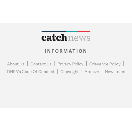
INFORMATION
About Us
Contact Us
Privacy Policy
Grievance Policy
DNPA's Code Of Conduct
Copyright
Archive
Newsroom