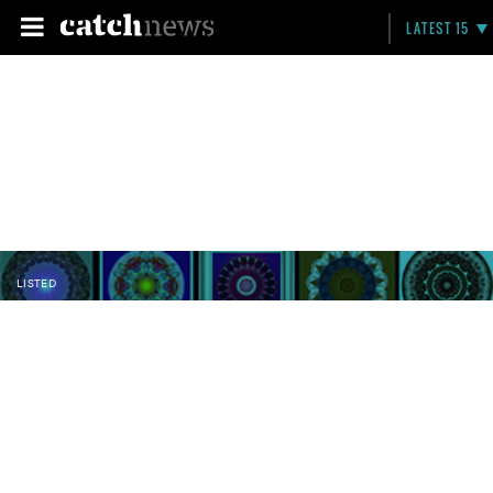
LATEST 15
LISTED