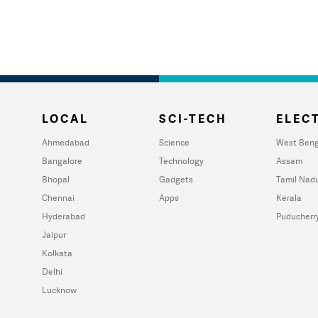
LOCAL
SCI-TECH
ELECT
Ahmedabad
Science
West Beng
Bangalore
Technology
Assam
Bhopal
Gadgets
Tamil Nad
Chennai
Apps
Kerala
Hyderabad
Puducherr
Jaipur
Kolkata
Delhi
Lucknow