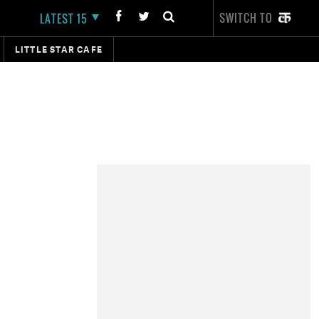
SWITCH TO
LATEST 15
LITTLE STAR CAFE