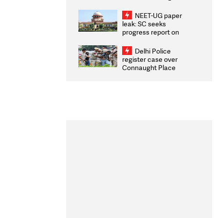
Congratulates CWG
2026 Medallists
NEET-UG paper
leak: SC seeks
progress report on
transparency, digital
infrastructure, security
Delhi Police
on pleas seeking NTA
register case over
overhaul
Connaught Place
stone pelting; two
ACPs injured