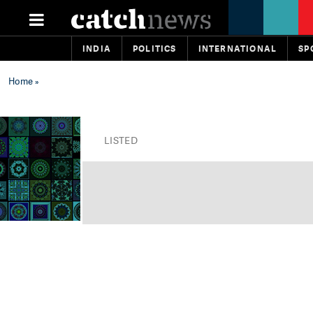
INDIA
POLITICS
INTERNATIONAL
SP
Home
»
LISTED