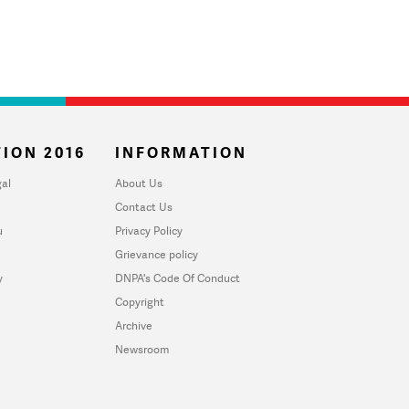
ION 2016
INFORMATION
al
About Us
Contact Us
u
Privacy Policy
Grievance policy
y
DNPA's Code Of Conduct
Copyright
Archive
Newsroom