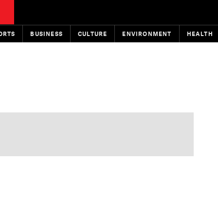
ORTS
BUSINESS
CULTURE
ENVIRONMENT
HEALTH