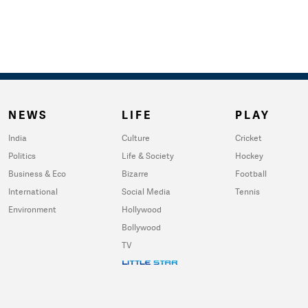
NEWS
LIFE
PLAY
India
Culture
Cricket
Politics
Life & Society
Hockey
Business & Eco
Bizarre
Football
International
Social Media
Tennis
Environment
Hollywood
Bollywood
TV