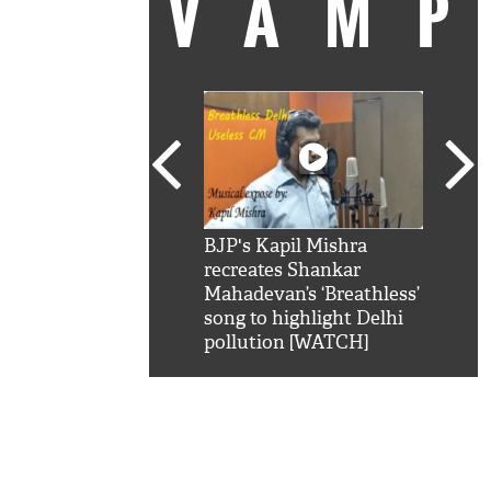
VAM
kSRK': Shah Rukh
BJP's Kapil Mishra
Watc
 hilarious reply to
recreates Shankar
8 ch
telling him 'Filmo
Mahadevan’s ‘Breathless’
at K
aao...Khabro mai
song to highlight Delhi
'
pollution [WATCH]