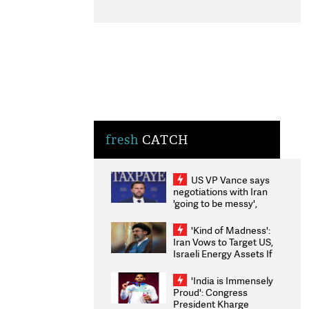
fresh
CATCH
US VP Vance says
negotiations with Iran
'going to be messy',
'take some time'
'Kind of Madness':
Iran Vows to Target US,
Israeli Energy Assets If
Attacked as Trump
Weighs Fresh Strikes
'India is Immensely
Proud': Congress
President Kharge