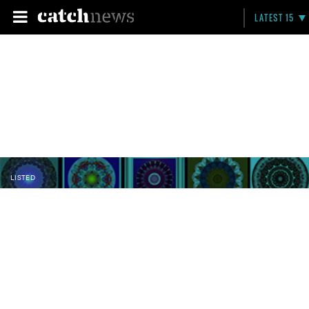
LATEST 15
LISTED