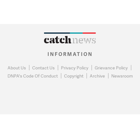
INFORMATION
About Us
Contact Us
Privacy Policy
Grievance Policy
DNPA's Code Of Conduct
Copyright
Archive
Newsroom