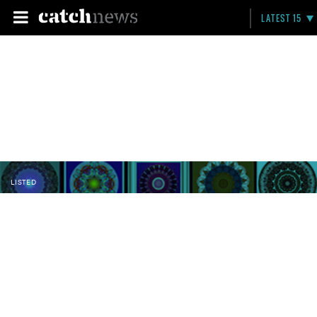
LATEST 15
LISTED