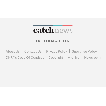
INFORMATION
About Us
Contact Us
Privacy Policy
Grievance Policy
DNPA's Code Of Conduct
Copyright
Archive
Newsroom