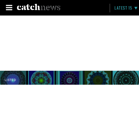
LATEST 15
LISTED