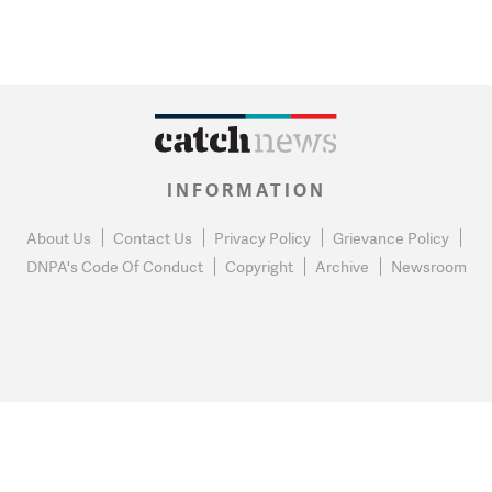
INFORMATION
About Us
Contact Us
Privacy Policy
Grievance Policy
DNPA's Code Of Conduct
Copyright
Archive
Newsroom