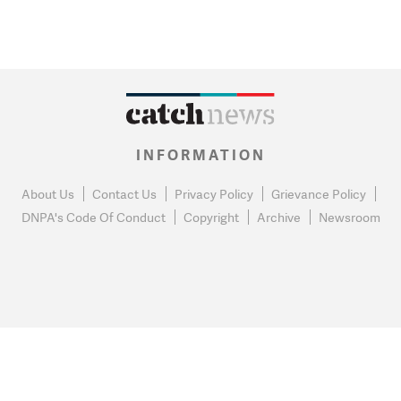
INFORMATION
About Us
Contact Us
Privacy Policy
Grievance Policy
DNPA's Code Of Conduct
Copyright
Archive
Newsroom