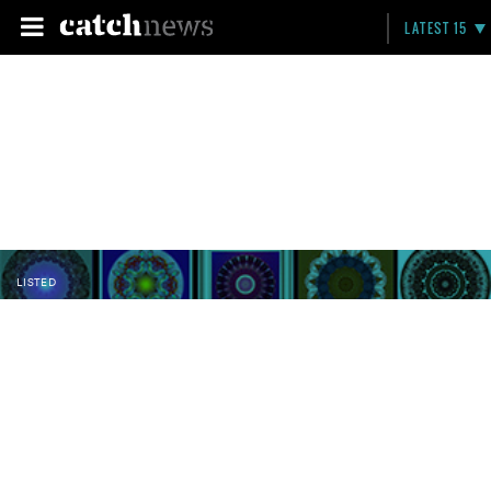
LATEST 15
LISTED