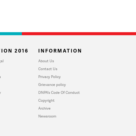
ION 2016
INFORMATION
al
About Us
Contact Us
u
Privacy Policy
Grievance policy
y
DNPA's Code Of Conduct
Copyright
Archive
Newsroom