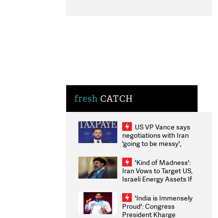
fresh
CATCH
US VP Vance says
negotiations with Iran
'going to be messy',
'take some time'
'Kind of Madness':
Iran Vows to Target US,
Israeli Energy Assets If
Attacked as Trump
Weighs Fresh Strikes
'India is Immensely
Proud': Congress
President Kharge