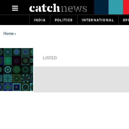
INDIA
POLITICS
INTERNATIONAL
SP
Home
»
LISTED