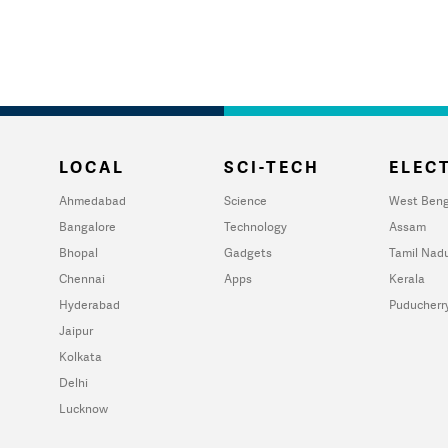
LOCAL
SCI-TECH
ELECT
Ahmedabad
Science
West Beng
Bangalore
Technology
Assam
Bhopal
Gadgets
Tamil Nad
Chennai
Apps
Kerala
Hyderabad
Puducherr
Jaipur
Kolkata
Delhi
Lucknow