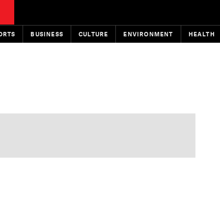
ORTS
BUSINESS
CULTURE
ENVIRONMENT
HEALTH