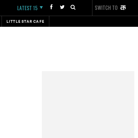
SWITCH TO
LATEST 15
LITTLE STAR CAFE