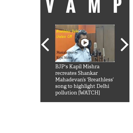
VAM
kSRK': Shah Rukh
BJP's Kapil Mishra
Watc
 hilarious reply to
recreates Shankar
8 ch
telling him 'Filmo
Mahadevan’s ‘Breathless’
at K
aao...Khabro mai
song to highlight Delhi
'
pollution [WATCH]