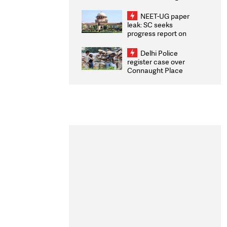
Congratulates CWG
2026 Medallists
NEET-UG paper
leak: SC seeks
progress report on
transparency, digital
infrastructure, security
Delhi Police
on pleas seeking NTA
register case over
overhaul
Connaught Place
stone pelting; two
ACPs injured