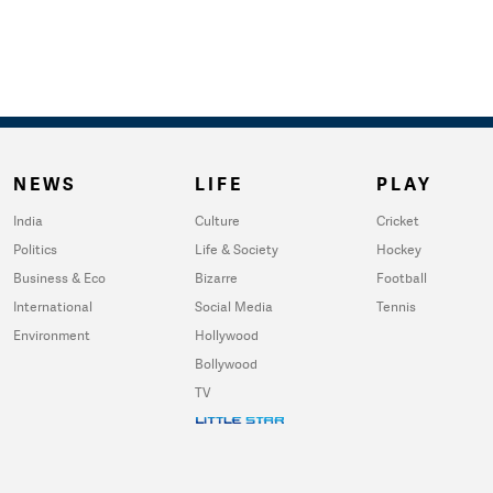
NEWS
LIFE
PLAY
India
Culture
Cricket
Politics
Life & Society
Hockey
Business & Eco
Bizarre
Football
International
Social Media
Tennis
Environment
Hollywood
Bollywood
TV