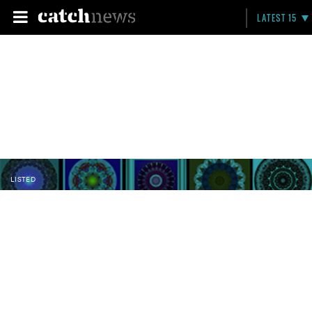
LATEST 15
LISTED