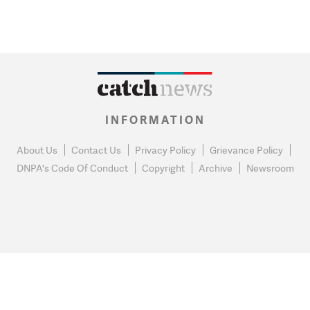
INFORMATION
About Us
Contact Us
Privacy Policy
Grievance Policy
DNPA's Code Of Conduct
Copyright
Archive
Newsroom