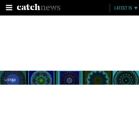
LATEST 15
LISTED