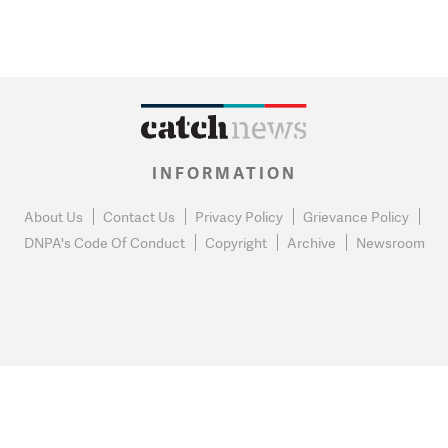
INFORMATION
About Us
Contact Us
Privacy Policy
Grievance Policy
DNPA's Code Of Conduct
Copyright
Archive
Newsroom