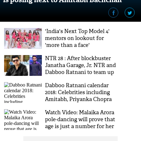
[VIDEO]
'India's Next Top Model 4'
mentors on lookout for
'more than a face'
NTR 28 : After blockbuster
Janatha Garage, Jr. NTR and
Dabboo Ratnani to team up
for Trivikram film
Dabboo Ratnani calendar
2018: Celebrities including
Amitabh, Priyanka Chopra
add hotness quotient in new
Watch Video: Malaika Arora
teaser
pole-dancing will prove that
age is just a number for her