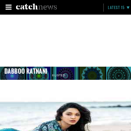
LATEST 15
DABBOO RATNANI
6 LISTED