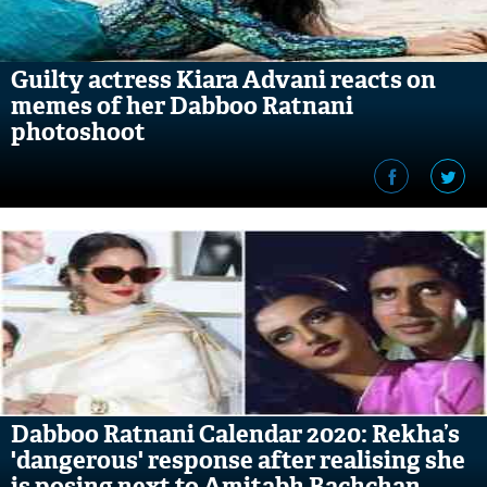
Guilty actress Kiara Advani reacts on
memes of her Dabboo Ratnani
photoshoot
Dabboo Ratnani Calendar 2020: Rekha’s
'dangerous' response after realising she
is posing next to Amitabh Bachchan