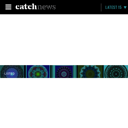
LATEST 15
LISTED