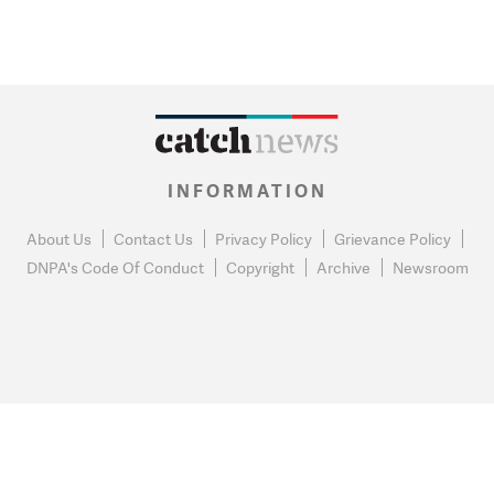
INFORMATION
About Us
Contact Us
Privacy Policy
Grievance Policy
DNPA's Code Of Conduct
Copyright
Archive
Newsroom