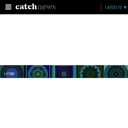
LATEST 15
LISTED