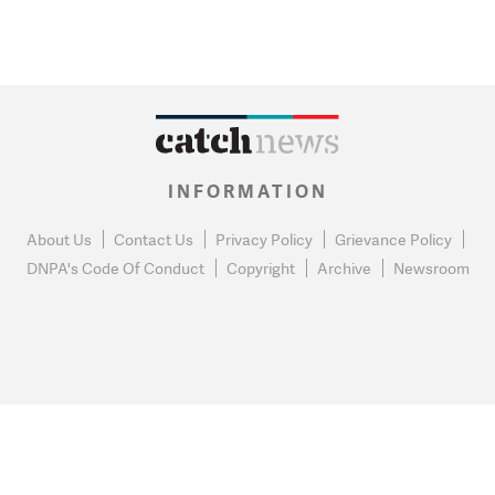
INFORMATION
About Us
Contact Us
Privacy Policy
Grievance Policy
DNPA's Code Of Conduct
Copyright
Archive
Newsroom