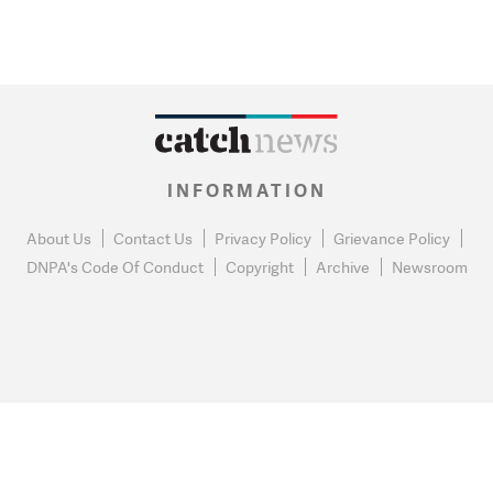
INFORMATION
About Us
Contact Us
Privacy Policy
Grievance Policy
DNPA's Code Of Conduct
Copyright
Archive
Newsroom