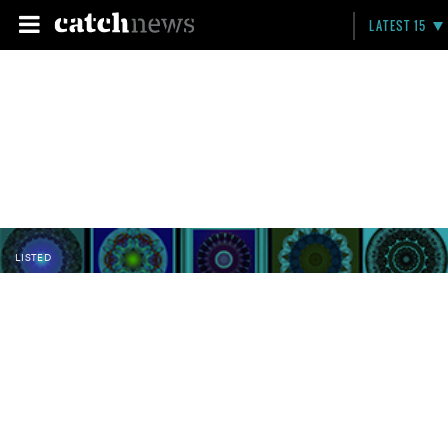
LATEST 15
LISTED