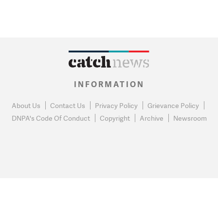
INFORMATION
About Us
Contact Us
Privacy Policy
Grievance Policy
DNPA's Code Of Conduct
Copyright
Archive
Newsroom