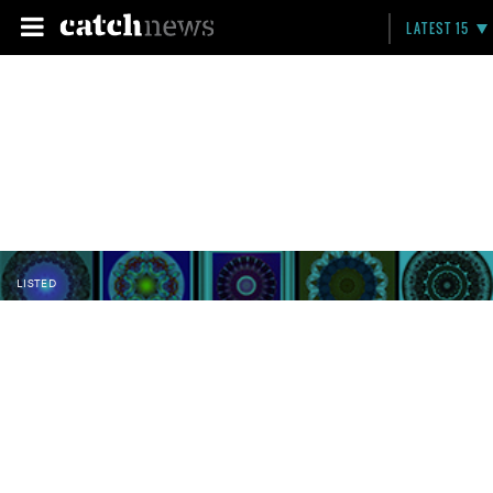
LATEST 15
LISTED