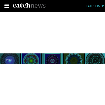
LATEST 15
LISTED