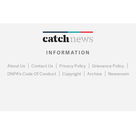
INFORMATION
About Us
Contact Us
Privacy Policy
Grievance Policy
DNPA's Code Of Conduct
Copyright
Archive
Newsroom