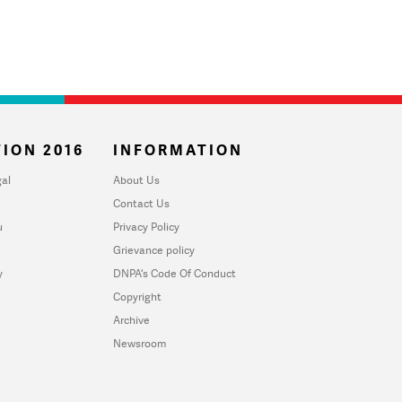
ION 2016
INFORMATION
al
About Us
Contact Us
u
Privacy Policy
Grievance policy
y
DNPA's Code Of Conduct
Copyright
Archive
Newsroom