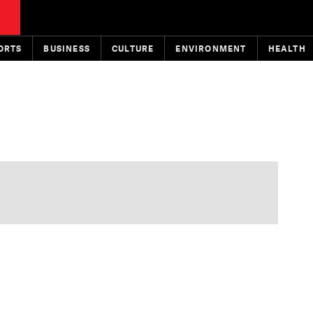
ORTS
BUSINESS
CULTURE
ENVIRONMENT
HEALTH