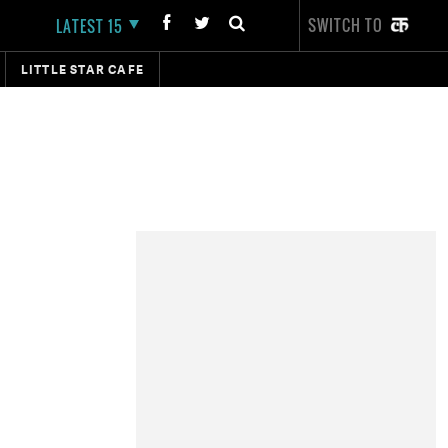
SWITCH TO
LATEST 15
LITTLE STAR CAFE