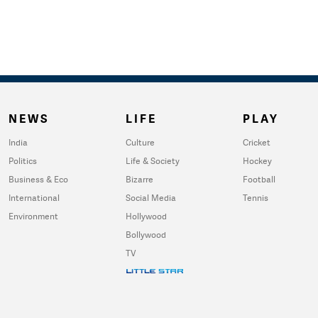
NEWS
LIFE
PLAY
India
Culture
Cricket
Politics
Life & Society
Hockey
Business & Eco
Bizarre
Football
International
Social Media
Tennis
Environment
Hollywood
Bollywood
TV