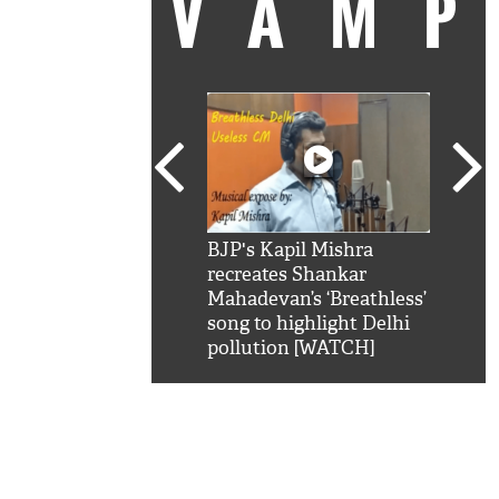
VAM
kSRK': Shah Rukh
BJP's Kapil Mishra
Watc
 hilarious reply to
recreates Shankar
8 ch
telling him 'Filmo
Mahadevan’s ‘Breathless’
at K
aao...Khabro mai
song to highlight Delhi
'
pollution [WATCH]