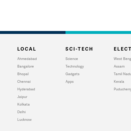
LOCAL
SCI-TECH
ELECT
Ahmedabad
Science
West Beng
Bangalore
Technology
Assam
Bhopal
Gadgets
Tamil Nad
Chennai
Apps
Kerala
Hyderabad
Puducherr
Jaipur
Kolkata
Delhi
Lucknow