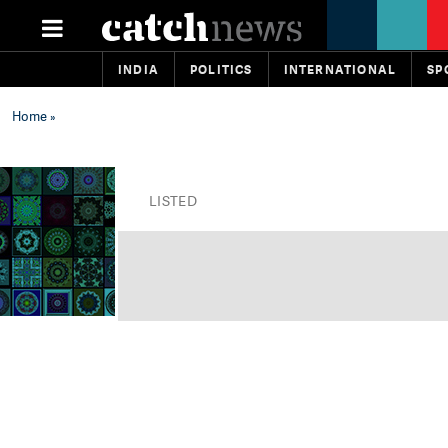
INDIA
POLITICS
INTERNATIONAL
SP
Home
»
LISTED