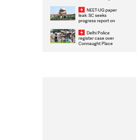
Congratulates CWG
2026 Medallists
NEET-UG paper
leak: SC seeks
progress report on
transparency, digital
infrastructure, security
Delhi Police
on pleas seeking NTA
register case over
overhaul
Connaught Place
stone pelting; two
ACPs injured