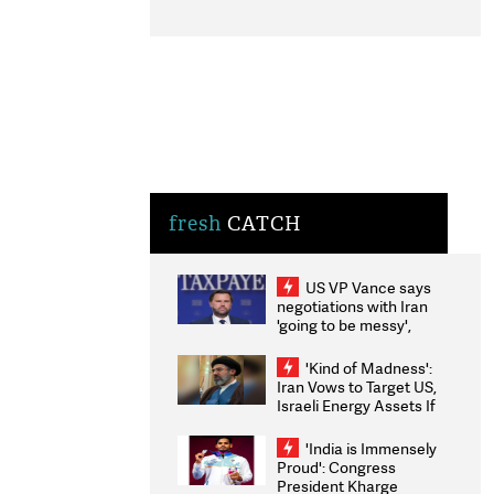
fresh
CATCH
US VP Vance says
negotiations with Iran
'going to be messy',
'take some time'
'Kind of Madness':
Iran Vows to Target US,
Israeli Energy Assets If
Attacked as Trump
Weighs Fresh Strikes
'India is Immensely
Proud': Congress
President Kharge