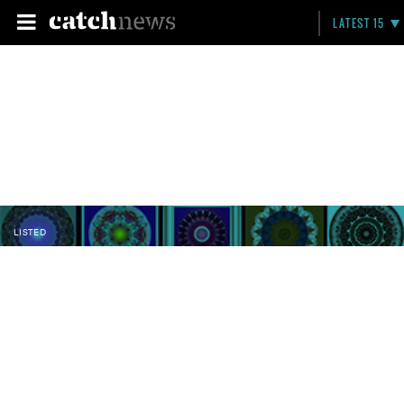
LATEST 15
LISTED