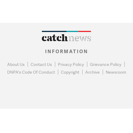
INFORMATION
About Us
Contact Us
Privacy Policy
Grievance Policy
DNPA's Code Of Conduct
Copyright
Archive
Newsroom