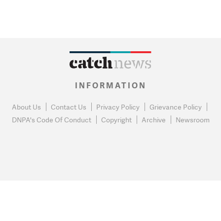
INFORMATION
About Us
Contact Us
Privacy Policy
Grievance Policy
DNPA's Code Of Conduct
Copyright
Archive
Newsroom