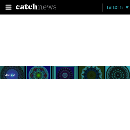
LATEST 15
LISTED