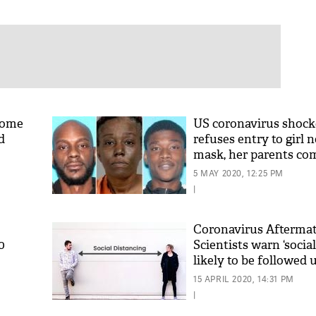
home
US coronavirus shock
d
refuses entry to girl 
mask, her parents co
kill
5 MAY 2020, 12:25 PM
|
Coronavirus Aftermat
0
Scientists warn ‘socia
likely to be followed u
15 APRIL 2020, 14:31 PM
|