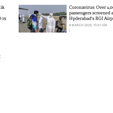
tik
Coronavirus: Over 4,
passengers screened 
-19
Hyderabad's RGI Airpo
suspected
8 MARCH 2020, 10:01 AM
|
t
'As
Khan
fan 
mai 
nahi