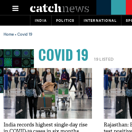
INDIA
POLITICS
INTERNATIONAL
SP
Home
» Covid 19
COVID 19
19 LISTED
India records highest single-day rise
Rajasthan: F
in COVID-19 cases in six months
test positiv