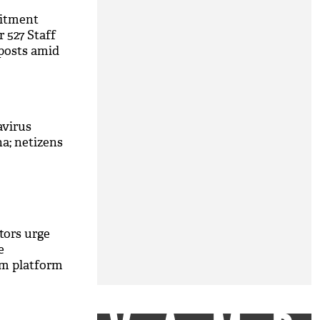
itment
r 527 Staff
posts amid
avirus
na; netizens
tors urge
e
m platform