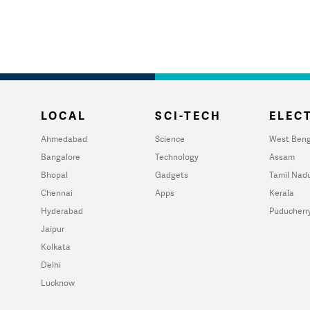
LOCAL
SCI-TECH
ELECT
Ahmedabad
Science
West Beng
Bangalore
Technology
Assam
Bhopal
Gadgets
Tamil Nad
Chennai
Apps
Kerala
Hyderabad
Puducherr
Jaipur
Kolkata
Delhi
Lucknow