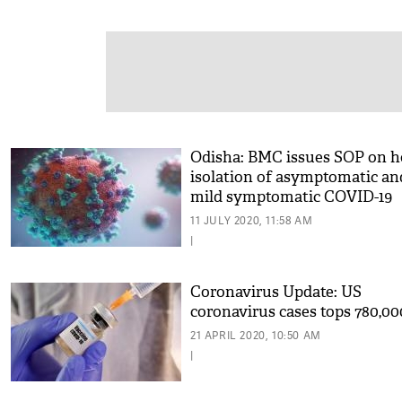
Odisha: BMC issues SOP on 
isolation of asymptomatic an
mild symptomatic COVID-19
cases
11 JULY 2020, 11:58 AM
|
Coronavirus Update: US
coronavirus cases tops 780,00
21 APRIL 2020, 10:50 AM
|