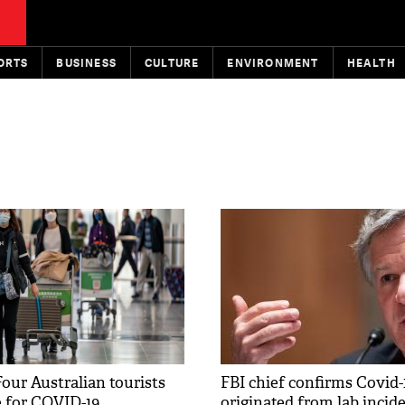
ORTS
BUSINESS
CULTURE
ENVIRONMENT
HEALTH
our Australian tourists
FBI chief confirms Covid-
e for COVID-19
originated from lab incide