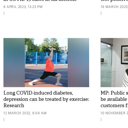
6 APRIL 2023, 13:23 PM
16 MARCH 2023,
|
|
Long COVID-induced diabetes,
MP: Public s
depression can be treated by exercise:
be available
Research
customers 
12 MARCH 2022, 9:04 AM
10 NOVEMBER 2
|
|