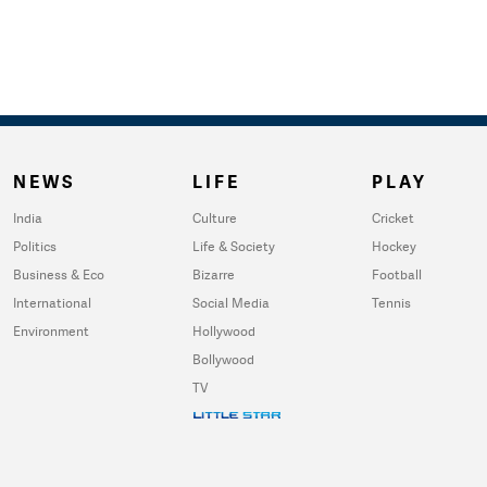
NEWS
LIFE
PLAY
India
Culture
Cricket
Politics
Life & Society
Hockey
Business & Eco
Bizarre
Football
International
Social Media
Tennis
Environment
Hollywood
Bollywood
TV