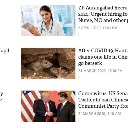
ZP Aurangabad Recru
2020: Urgent hiring fo
Nurse, MO and other 
COVID-19 pandemic
2 APRIL 2020, 12:01 PM
|
apil
After COVID-19, Hant
claims one life in Chi
go berserk
24 MARCH 2020, 18:10 PM
|
ly
Coronavirus: US Sena
24
Twitter to ban Chines
Communist Party fro
21 MARCH 2020, 8:10 AM
|