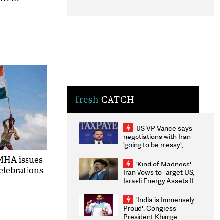
fresh
CATCH
US VP Vance says
negotiations with Iran
'going to be messy',
'take some time'
MHA issues
'Kind of Madness':
celebrations
Iran Vows to Target US,
Israeli Energy Assets If
Attacked as Trump
Weighs Fresh Strikes
'India is Immensely
Proud': Congress
President Kharge