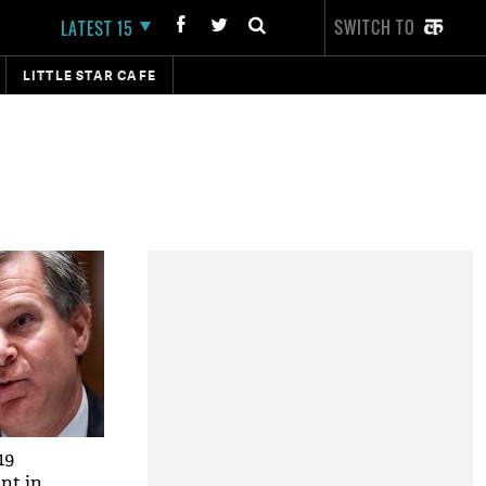
SWITCH TO
LATEST 15
LITTLE STAR CAFE
19
nt in