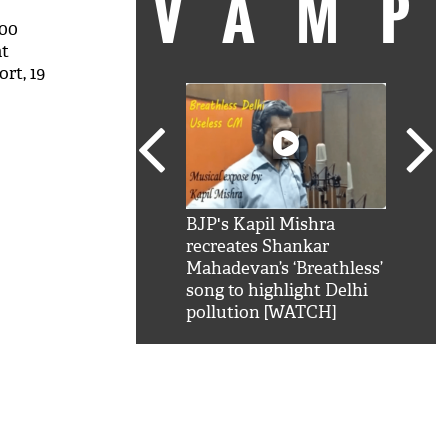
VAM
000
at
rt, 19
kSRK': Shah Rukh
BJP's Kapil Mishra
Watc
 hilarious reply to
recreates Shankar
8 ch
telling him 'Filmo
Mahadevan’s ‘Breathless’
at K
aao...Khabro mai
song to highlight Delhi
'
pollution [WATCH]