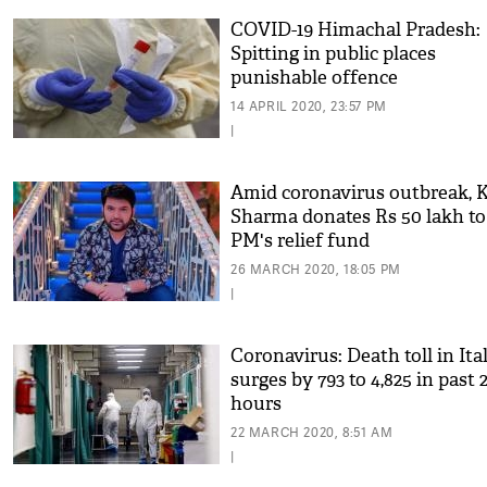
COVID-19 Himachal Pradesh:
Spitting in public places
punishable offence
14 APRIL 2020, 23:57 PM
|
Amid coronavirus outbreak, K
Sharma donates Rs 50 lakh to
PM's relief fund
26 MARCH 2020, 18:05 PM
|
Coronavirus: Death toll in Ita
surges by 793 to 4,825 in past 
hours
22 MARCH 2020, 8:51 AM
|