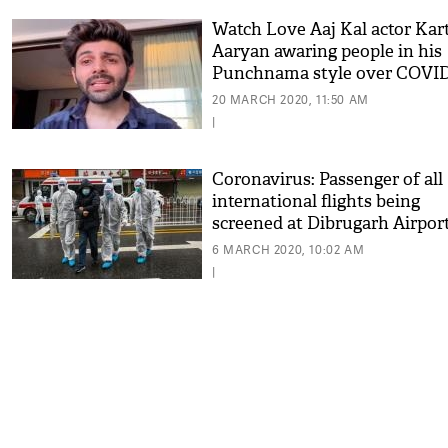
Watch Love Aaj Kal actor Kar
Aaryan awaring people in his
Punchnama style over COVID
20 MARCH 2020, 11:50 AM
|
Coronavirus: Passenger of all
international flights being
screened at Dibrugarh Airpor
6 MARCH 2020, 10:02 AM
|