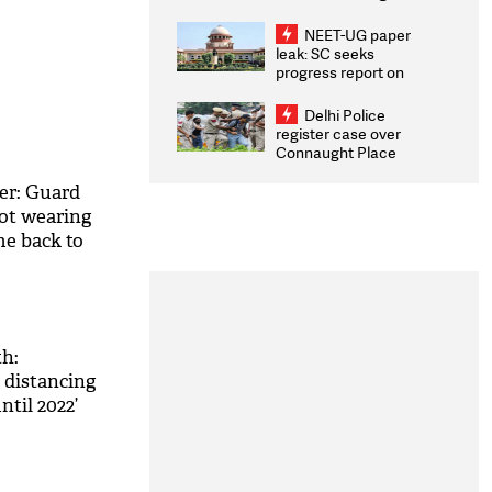
Congratulates CWG
2026 Medallists
NEET-UG paper
leak: SC seeks
progress report on
transparency, digital
infrastructure, security
Delhi Police
on pleas seeking NTA
register case over
overhaul
Connaught Place
stone pelting; two
ACPs injured
er: Guard
not wearing
me back to
h:
l distancing
ntil 2022’