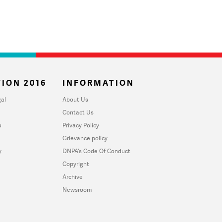
ION 2016
INFORMATION
al
About Us
Contact Us
u
Privacy Policy
Grievance policy
y
DNPA's Code Of Conduct
Copyright
Archive
Newsroom