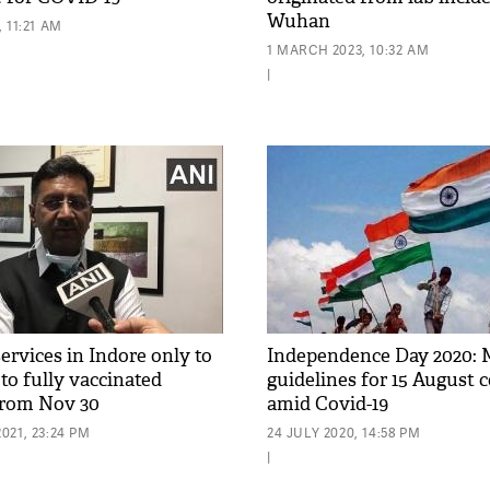
Wuhan
 11:21 AM
1 MARCH 2023, 10:32 AM
|
ervices in Indore only to
Independence Day 2020: 
 to fully vaccinated
guidelines for 15 August 
from Nov 30
amid Covid-19
021, 23:24 PM
24 JULY 2020, 14:58 PM
|