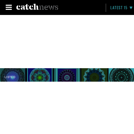
LATEST 15
LISTED