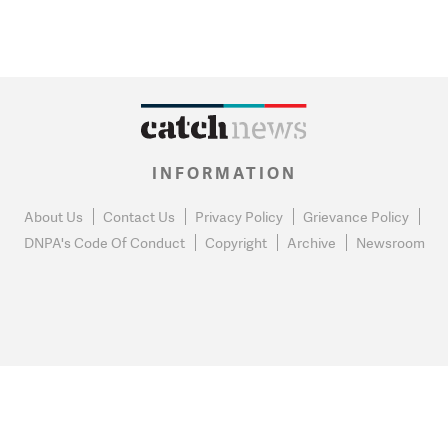
INFORMATION
About Us
Contact Us
Privacy Policy
Grievance Policy
DNPA's Code Of Conduct
Copyright
Archive
Newsroom