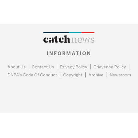
INFORMATION
About Us
Contact Us
Privacy Policy
Grievance Policy
DNPA's Code Of Conduct
Copyright
Archive
Newsroom