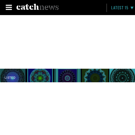
LATEST 15
LISTED