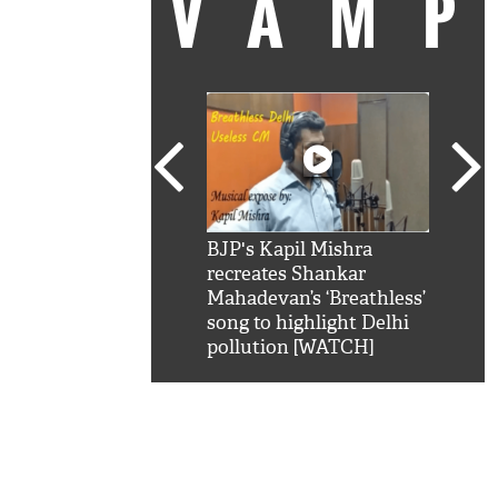
VAM
kSRK': Shah Rukh
BJP's Kapil Mishra
Watc
 hilarious reply to
recreates Shankar
8 ch
telling him 'Filmo
Mahadevan’s ‘Breathless’
at K
aao...Khabro mai
song to highlight Delhi
'
pollution [WATCH]