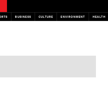
ORTS
BUSINESS
CULTURE
ENVIRONMENT
HEALTH