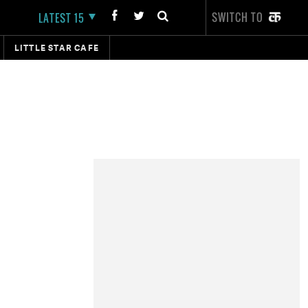
SWITCH TO
LATEST 15
LITTLE STAR CAFE