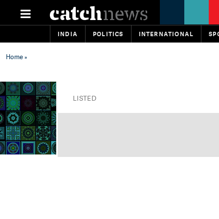
INDIA
POLITICS
INTERNATIONAL
SP
Home
»
LISTED