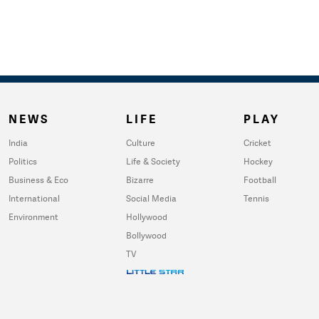
NEWS
LIFE
PLAY
India
Culture
Cricket
Politics
Life & Society
Hockey
Business & Eco
Bizarre
Football
International
Social Media
Tennis
Environment
Hollywood
Bollywood
TV