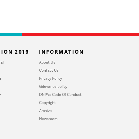
ION 2016
INFORMATION
al
About Us
Contact Us
u
Privacy Policy
Grievance policy
y
DNPA's Code Of Conduct
Copyright
Archive
Newsroom