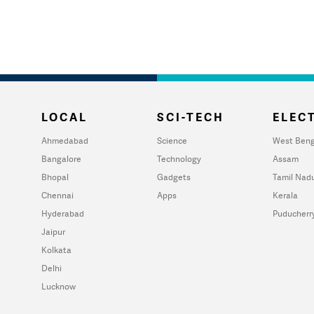
LOCAL
SCI-TECH
ELECT
Ahmedabad
Science
West Beng
Bangalore
Technology
Assam
Bhopal
Gadgets
Tamil Nad
Chennai
Apps
Kerala
Hyderabad
Puducherr
Jaipur
Kolkata
Delhi
Lucknow