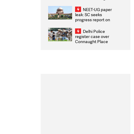
Congratulates CWG
2026 Medallists
NEET-UG paper
leak: SC seeks
progress report on
transparency, digital
infrastructure, security
Delhi Police
on pleas seeking NTA
register case over
overhaul
Connaught Place
stone pelting; two
ACPs injured