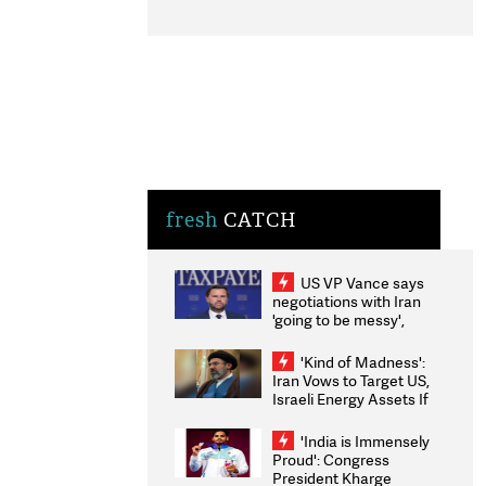
fresh
CATCH
US VP Vance says
negotiations with Iran
'going to be messy',
'take some time'
'Kind of Madness':
Iran Vows to Target US,
Israeli Energy Assets If
Attacked as Trump
Weighs Fresh Strikes
'India is Immensely
Proud': Congress
President Kharge