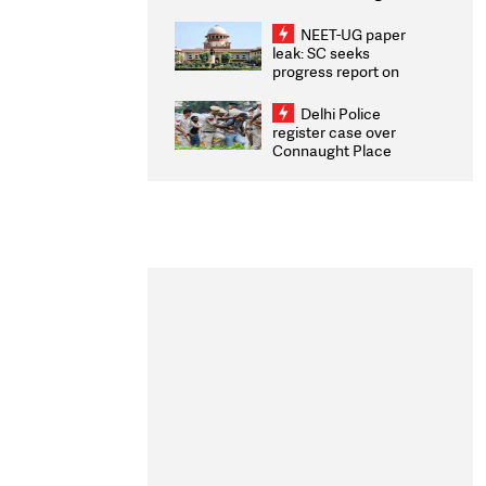
Congratulates CWG
2026 Medallists
NEET-UG paper
leak: SC seeks
progress report on
transparency, digital
infrastructure, security
Delhi Police
on pleas seeking NTA
register case over
overhaul
Connaught Place
stone pelting; two
ACPs injured