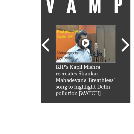
VAM
kSRK': Shah Rukh
BJP's Kapil Mishra
Watc
 hilarious reply to
recreates Shankar
8 ch
telling him 'Filmo
Mahadevan’s ‘Breathless’
at K
aao...Khabro mai
song to highlight Delhi
'
pollution [WATCH]