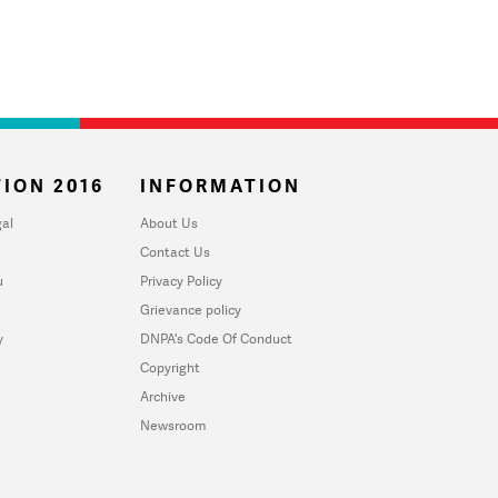
ION 2016
INFORMATION
al
About Us
Contact Us
u
Privacy Policy
Grievance policy
y
DNPA's Code Of Conduct
Copyright
Archive
Newsroom