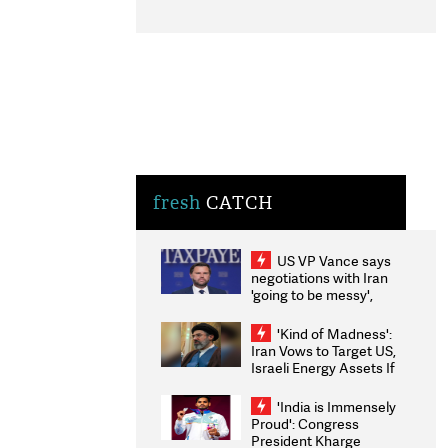
fresh
CATCH
US VP Vance says
negotiations with Iran
'going to be messy',
'take some time'
'Kind of Madness':
Iran Vows to Target US,
Israeli Energy Assets If
Attacked as Trump
Weighs Fresh Strikes
'India is Immensely
Proud': Congress
President Kharge