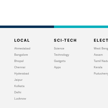
LOCAL
SCI-TECH
ELECT
Ahmedabad
Science
West Beng
Bangalore
Technology
Assam
Bhopal
Gadgets
Tamil Nad
Chennai
Apps
Kerala
Hyderabad
Puducherr
Jaipur
Kolkata
Delhi
Lucknow