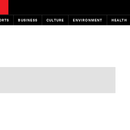
ORTS
BUSINESS
CULTURE
ENVIRONMENT
HEALTH