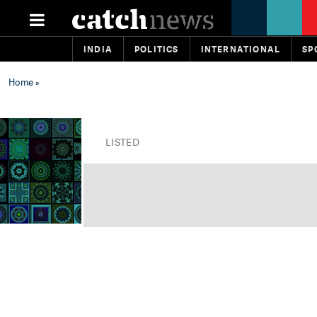
INDIA
POLITICS
INTERNATIONAL
SP
Home
»
LISTED