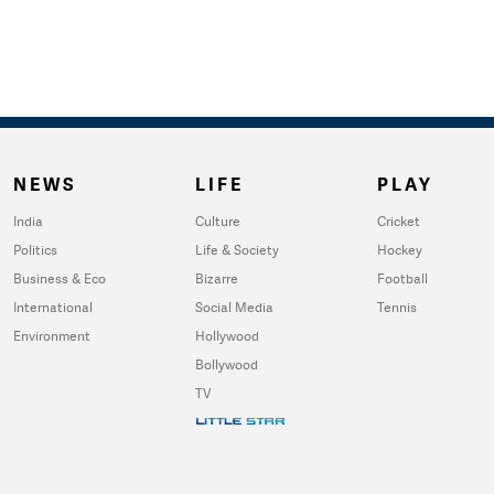
NEWS
LIFE
PLAY
India
Culture
Cricket
Politics
Life & Society
Hockey
Business & Eco
Bizarre
Football
International
Social Media
Tennis
Environment
Hollywood
Bollywood
TV