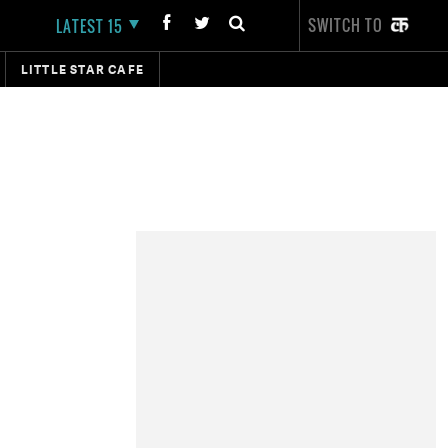
SWITCH TO
LATEST 15
LITTLE STAR CAFE