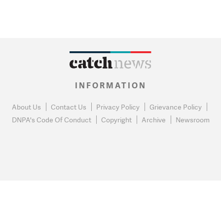
INFORMATION
About Us
Contact Us
Privacy Policy
Grievance Policy
DNPA's Code Of Conduct
Copyright
Archive
Newsroom