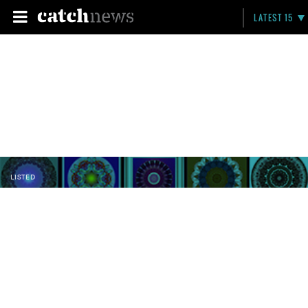
LATEST 15
LISTED