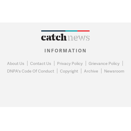
INFORMATION
About Us
Contact Us
Privacy Policy
Grievance Policy
DNPA's Code Of Conduct
Copyright
Archive
Newsroom