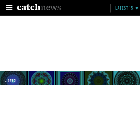
LATEST 15
LISTED