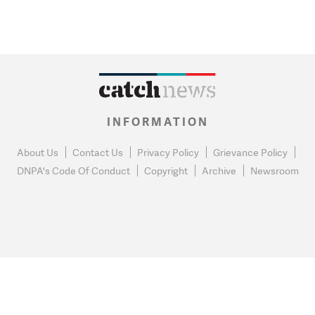
INFORMATION
About Us
Contact Us
Privacy Policy
Grievance Policy
DNPA's Code Of Conduct
Copyright
Archive
Newsroom