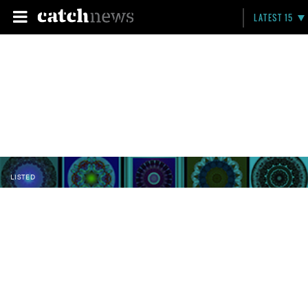
LATEST 15
LISTED