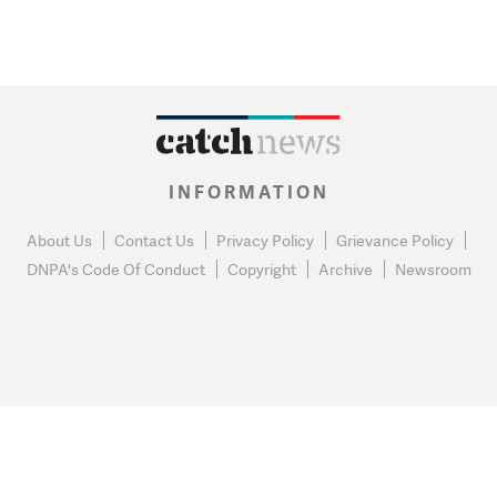
INFORMATION
About Us
Contact Us
Privacy Policy
Grievance Policy
DNPA's Code Of Conduct
Copyright
Archive
Newsroom