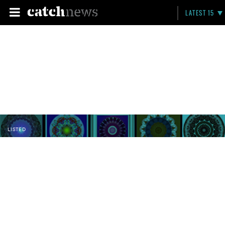
LATEST 15
LISTED