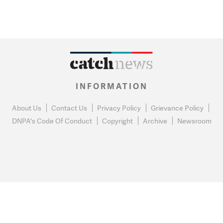
INFORMATION
About Us
Contact Us
Privacy Policy
Grievance Policy
DNPA's Code Of Conduct
Copyright
Archive
Newsroom