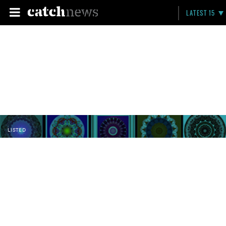
LATEST 15
LISTED