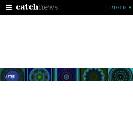
LATEST 15
LISTED