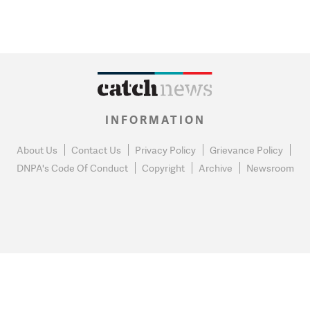
INFORMATION
About Us
Contact Us
Privacy Policy
Grievance Policy
DNPA's Code Of Conduct
Copyright
Archive
Newsroom