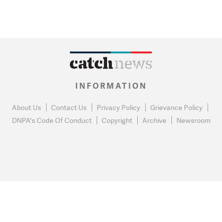
INFORMATION
About Us
Contact Us
Privacy Policy
Grievance Policy
DNPA's Code Of Conduct
Copyright
Archive
Newsroom