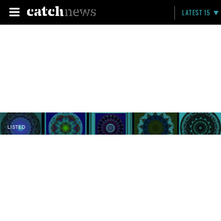
LATEST 15
LISTED