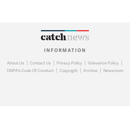
INFORMATION
About Us
Contact Us
Privacy Policy
Grievance Policy
DNPA's Code Of Conduct
Copyright
Archive
Newsroom