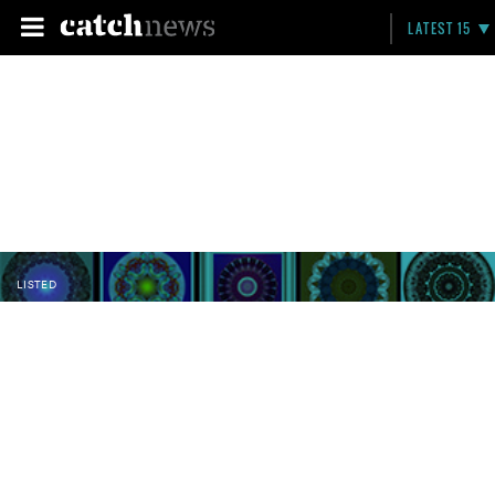
LATEST 15
LISTED