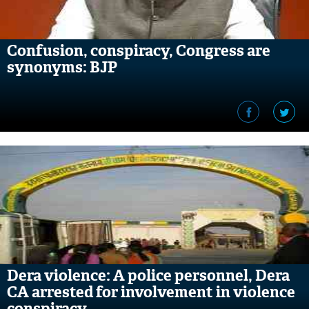
Confusion, conspiracy, Congress are
synonyms: BJP
Dera violence: A police personnel, Dera
CA arrested for involvement in violence
conspiracy