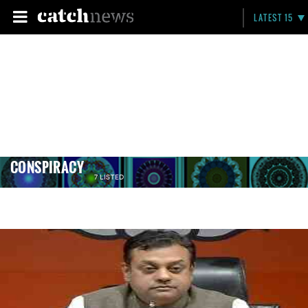
LATEST 15
CONSPIRACY
7 LISTED