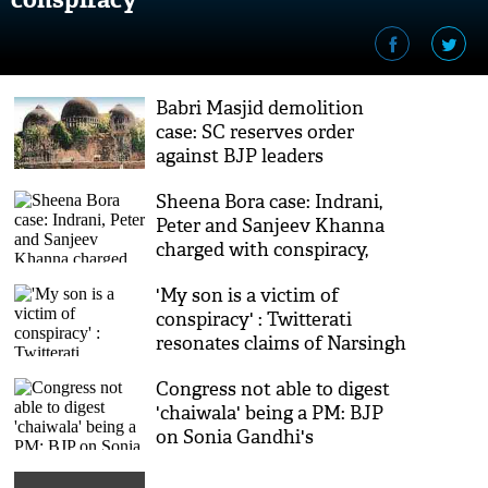
Babri Masjid demolition
case: SC reserves order
against BJP leaders
Sheena Bora case: Indrani,
Peter and Sanjeev Khanna
charged with conspiracy,
murder
'My son is a victim of
conspiracy' : Twitterati
resonates claims of Narsingh
Yadav's mother
Congress not able to digest
'chaiwala' being a PM: BJP
on Sonia Gandhi's
'shahenshah' comments