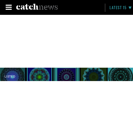
LATEST 15
LISTED