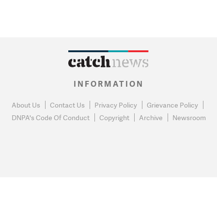
INFORMATION
About Us
Contact Us
Privacy Policy
Grievance Policy
DNPA's Code Of Conduct
Copyright
Archive
Newsroom